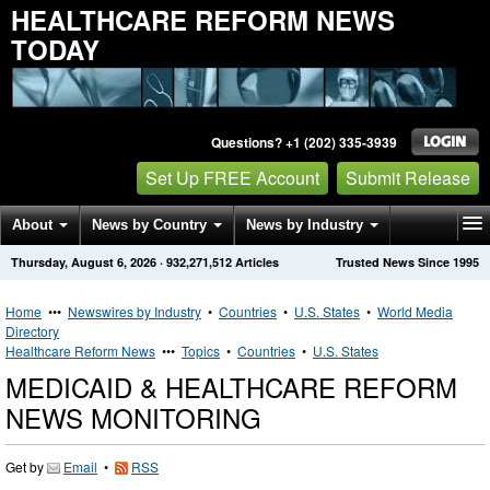
HEALTHCARE REFORM NEWS
TODAY
Questions? +1 (202) 335-3939
Set Up FREE Account
Submit Release
About
News by Country
News by Industry
Thursday, August 6, 2026
·
932,271,512
Articles
Trusted News Since 1995
Get News Alerts
Press Releases
Contact
Home
•••
Newswires by Industry
•
Countries
•
U.S. States
•
World Media
Directory
Healthcare Reform News
•••
Topics
•
Countries
•
U.S. States
MEDICAID & HEALTHCARE REFORM
NEWS MONITORING
Get by
Email
•
RSS