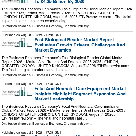
To $4.35 Billion By 2030
The Business Research Company’s Facial Implants Global Market Report 2026
– Market Size, Trends, And Forecast 2026-2035 LONDON, GREATER
LONDON, UNITED KINGDOM, August 6, 2026 /⁨EINPresswire.com⁩/ -- The facial
implants market has been experiencing …
Distribution channels:
Business & Economy
,
Chemical Industry
...
Published on
August 6, 2026
- 17:36 GMT
Fast Biological Reader Market Report
Evaluates Growth Drivers, Challenges And
Market Dynamics
The Business Research Company’s Fast Biological Reader Global Market
Report 2026 – Market Size, Trends, And Forecast 2026-2035 LONDON,
GREATER LONDON, UNITED KINGDOM, August 7, 2026 /⁨EINPresswire.com⁩/ --
The fast biological reader market has …
Distribution channels:
Business & Economy
,
Chemical Industry
...
Published on
August 6, 2026
- 17:36 GMT
Fetal And Neonatal Care Equipment Market
Insights Highlight Segment Expansion And
Market Leadership
The Business Research Company’s Fetal And Neonatal Care Equipment
Global Market Report 2026 – Market Size, Trends, And Forecast 2026-2035
LONDON, GREATER LONDON, UNITED KINGDOM, August 7, 2026 /⁨
EINPresswire.com⁩/ -- The fetal and neonatal care …
Distribution channels:
Business & Economy
,
Chemical Industry
...
Published on
August 6, 2026
- 17:36 GMT