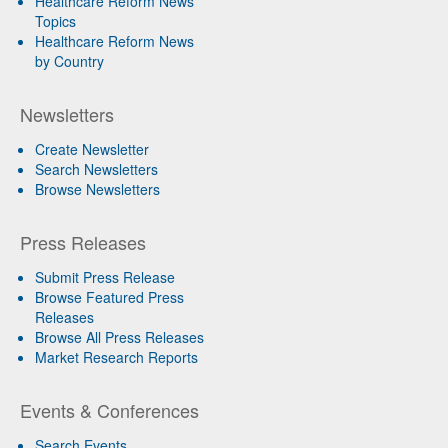
Healthcare Reform News
Topics
Healthcare Reform News
by Country
Newsletters
Create Newsletter
Search Newsletters
Browse Newsletters
Press Releases
Submit Press Release
Browse Featured Press
Releases
Browse All Press Releases
Market Research Reports
Events & Conferences
Search Events