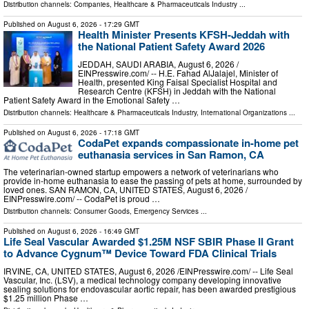
Distribution channels:
Companies
,
Healthcare & Pharmaceuticals Industry
...
Published on
August 6, 2026
- 17:29 GMT
Health Minister Presents KFSH-Jeddah with
the National Patient Safety Award 2026
JEDDAH, SAUDI ARABIA, August 6, 2026 /⁨
EINPresswire.com⁩/ -- H.E. Fahad AlJalajel, Minister of
Health, presented King Faisal Specialist Hospital and
Research Centre (KFSH) in Jeddah with the National
Patient Safety Award in the Emotional Safety …
Distribution channels:
Healthcare & Pharmaceuticals Industry
,
International Organizations
...
Published on
August 6, 2026
- 17:18 GMT
CodaPet expands compassionate in-home pet
euthanasia services in San Ramon, CA
The veterinarian-owned startup empowers a network of veterinarians who
provide in-home euthanasia to ease the passing of pets at home, surrounded by
loved ones. SAN RAMON, CA, UNITED STATES, August 6, 2026 /⁨
EINPresswire.com⁩/ -- CodaPet is proud …
Distribution channels:
Consumer Goods
,
Emergency Services
...
Published on
August 6, 2026
- 16:49 GMT
Life Seal Vascular Awarded $1.25M NSF SBIR Phase II Grant
to Advance Cygnum™ Device Toward FDA Clinical Trials
IRVINE, CA, UNITED STATES, August 6, 2026 /⁨EINPresswire.com⁩/ -- Life Seal
Vascular, Inc. (LSV), a medical technology company developing innovative
sealing solutions for endovascular aortic repair, has been awarded prestigious
$1.25 million Phase …