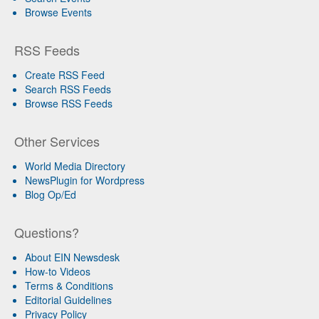
Browse Events
RSS Feeds
Create RSS Feed
Search RSS Feeds
Browse RSS Feeds
Other Services
World Media Directory
NewsPlugin for Wordpress
Blog Op/Ed
Questions?
About EIN Newsdesk
How-to Videos
Terms & Conditions
Editorial Guidelines
Privacy Policy