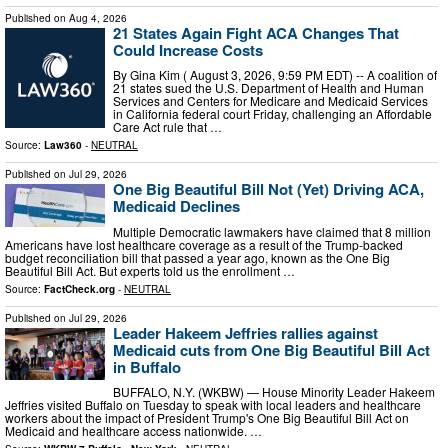
Published on
Aug 4, 2026
21 States Again Fight ACA Changes That
Could Increase Costs
By Gina Kim ( August 3, 2026, 9:59 PM EDT) -- A coalition of
21 states sued the U.S. Department of Health and Human
Services and Centers for Medicare and Medicaid Services
in California federal court Friday, challenging an Affordable
Care Act rule that …
Source:
Law360
-
NEUTRAL
Published on
Jul 29, 2026
One Big Beautiful Bill Not (Yet) Driving ACA,
Medicaid Declines
Multiple Democratic lawmakers have claimed that 8 million
Americans have lost healthcare coverage as a result of the Trump-backed
budget reconciliation bill that passed a year ago, known as the One Big
Beautiful Bill Act. But experts told us the enrollment …
Source:
FactCheck.org
-
NEUTRAL
Published on
Jul 29, 2026
Leader Hakeem Jeffries rallies against
Medicaid cuts from One Big Beautiful Bill Act
in Buffalo
BUFFALO, N.Y. (WKBW) — House Minority Leader Hakeem
Jeffries visited Buffalo on Tuesday to speak with local leaders and healthcare
workers about the impact of President Trump's One Big Beautiful Bill Act on
Medicaid and healthcare access nationwide. …