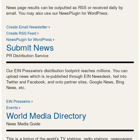
News page results can be outputted as RSS or received daily by
email. You may also use our NewsPlugin for WordPress.
Create Email Newsletter
Create RSS Feed
NewsPlugin for WordPress
Submit News
PR Distribution Service
Our EIN Presswire's distribution footprint reaches millions. You can
upload news which is re-published through EIN Newsdesk, fed into
Twitter and Facebook, and onto partner sites, Google News, Bing
News, etc.
EIN Presswire
Events
World Media Directory
News Media Guide
This is a listing of the world’s TV stations, radio stations, newspapers,