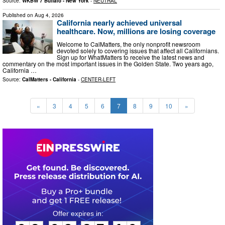
Source:
WKBW 7 Buffalo - New York
-
NEUTRAL
Published on
Aug 4, 2026
California nearly achieved universal
healthcare. Now, millions are losing coverage
Welcome to CalMatters, the only nonprofit newsroom
devoted solely to covering issues that affect all Californians.
Sign up for WhatMatters to receive the latest news and
commentary on the most important issues in the Golden State. Two years ago,
California …
Source:
CalMatters - California
-
CENTER-LEFT
«
3
4
5
6
7
8
9
10
»
0
3
0
9
2
7
0
9