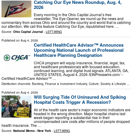
Catching Our Eye News Roundup, Aug. 4,
2026
Every morning in the Ohio Capital Journal’s free
newsletter, The Eye-Opener, we round up the news and
commentary from across Ohio and around the country and world that is catching
our attention. We call this feature Catching Our Eye, republished here. …
Source:
Ohio Capital Journal
-
LEFT-WING
Published on
Aug 4, 2026
Certified HealthCare Advisor™ Announces
Upcoming National Launch of Professional
Healthcare Planning Designation
CHCA program will equip insurance, financial, legal, tax,
and healthcare professionals with focused education,
continued learning, and digital trust signals. ATLANTA, GA,
UNITED STATES, August 4, 2026 /⁨EINPresswire.com⁩/ --
Certified HealthCare Advisor™ …
Distribution channels:
Banking, Finance & Investment Industry
,
Culture, Society & Lifestyle
...
Published on
Aug 4, 2026
Will Surging Tide Of Uninsured And Spiking
Hospital Costs Trigger A Recession?
All of the health care sector’s major economic indicators are
headed in the wrong direction. Major hospital chains last
week began reporting a substantial rise in their
uncompensated care costs after millions of people dropped
health insurance. The …
Source:
National Memo - New York
-
LEFT-WING