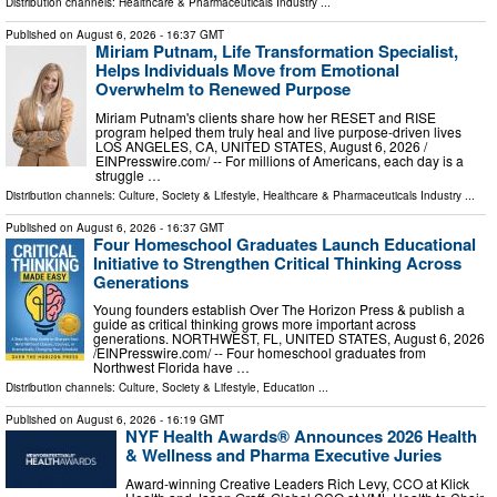
Distribution channels:
Healthcare & Pharmaceuticals Industry
...
Published on
August 6, 2026
- 16:37 GMT
Miriam Putnam, Life Transformation Specialist,
Helps Individuals Move from Emotional
Overwhelm to Renewed Purpose
Miriam Putnam's clients share how her RESET and RISE
program helped them truly heal and live purpose-driven lives
LOS ANGELES, CA, UNITED STATES, August 6, 2026 /⁨
EINPresswire.com⁩/ -- For millions of Americans, each day is a
struggle …
Distribution channels:
Culture, Society & Lifestyle
,
Healthcare & Pharmaceuticals Industry
...
Published on
August 6, 2026
- 16:37 GMT
Four Homeschool Graduates Launch Educational
Initiative to Strengthen Critical Thinking Across
Generations
Young founders establish Over The Horizon Press & publish a
guide as critical thinking grows more important across
generations. NORTHWEST, FL, UNITED STATES, August 6, 2026
/⁨EINPresswire.com⁩/ -- Four homeschool graduates from
Northwest Florida have …
Distribution channels:
Culture, Society & Lifestyle
,
Education
...
Published on
August 6, 2026
- 16:19 GMT
NYF Health Awards® Announces 2026 Health
& Wellness and Pharma Executive Juries
Award-winning Creative Leaders Rich Levy, CCO at Klick