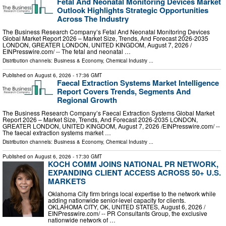
Fetal And Neonatal Monitoring Devices Market
Outlook Highlights Strategic Opportunities
Across The Industry
The Business Research Company’s Fetal And Neonatal Monitoring Devices
Global Market Report 2026 – Market Size, Trends, And Forecast 2026-2035
LONDON, GREATER LONDON, UNITED KINGDOM, August 7, 2026 /⁨
EINPresswire.com⁩/ -- The fetal and neonatal …
Distribution channels:
Business & Economy
,
Chemical Industry
...
Published on
August 6, 2026
- 17:36 GMT
Faecal Extraction Systems Market Intelligence
Report Covers Trends, Segments And
Regional Growth
The Business Research Company’s Faecal Extraction Systems Global Market
Report 2026 – Market Size, Trends, And Forecast 2026-2035 LONDON,
GREATER LONDON, UNITED KINGDOM, August 7, 2026 /⁨EINPresswire.com⁩/ --
The faecal extraction systems market …
Distribution channels:
Business & Economy
,
Chemical Industry
...
Published on
August 6, 2026
- 17:30 GMT
KOCH COMM JOINS NATIONAL PR NETWORK,
EXPANDING CLIENT ACCESS ACROSS 50+ U.S.
MARKETS
Oklahoma City firm brings local expertise to the network while
adding nationwide senior-level capacity for clients.
OKLAHOMA CITY, OK, UNITED STATES, August 6, 2026 /⁨
EINPresswire.com⁩/ -- PR Consultants Group, the exclusive
nationwide network of …