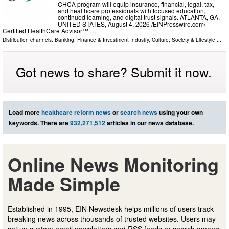
CHCA program will equip insurance, financial, legal, tax,
and healthcare professionals with focused education,
continued learning, and digital trust signals. ATLANTA, GA,
UNITED STATES, August 4, 2026 /⁨EINPresswire.com⁩/ --
Certified HealthCare Advisor™ …
Distribution channels:
Banking, Finance & Investment Industry
,
Culture, Society & Lifestyle
...
Got news to share? Submit it now.
Load more
healthcare reform news
or
search news
using your own
keywords. There are
932,271,512
articles in our news database.
Online News Monitoring
Made Simple
Established in 1995, EIN Newsdesk helps millions of users track
breaking news across thousands of trusted websites. Users may
set up custom email newsletters and RSS feeds or search among