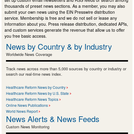
thousands of preset news sections. As a member, you may also
submit your own news using the EIN Presswire distribution
service. Membership is free and we do not sell or lease any
information about you. Press release distribution, dedicated APIs,
and custom services generate the revenue that allow us to offer
you free basic access.
News by Country & by Industry
Worldwide News Coverage
Track news across more than 5,000 sources by country or industry or
search our real-time news index.
Healthcare Reform News by Country
Healthcare Reform News by U.S. State
Healthcare Reform News Topics
Online News Publications
World News Report
News Alerts & News Feeds
Custom News Monitoring