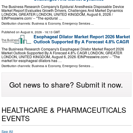
The Business Research Company's Epidural Anesthesia Disposable Device
Market Report Evaluates Growth Drivers, Challenges And Market Dynamics
LONDON, GREATER LONDON, UNITED KINGDOM, August 6, 2026 /⁨
EINPresswire.com⁩/ -- "The epidural …
Distribution channels:
Business & Economy
,
Emergency Services
...
Published on
August 6, 2026
- 16:13 GMT
Esophageal Dilator Market Report 2026 Market
Outlook Supported By A Forecast 4.8% CAGR
The Business Research Company's Esophageal Dilator Market Report 2026
Market Outlook Supported By A Forecast 4.8% CAGR LONDON, GREATER
LONDON, UNITED KINGDOM, August 6, 2026 /⁨EINPresswire.com⁩/ -- "The
market for esophageal dilators has …
Distribution channels:
Business & Economy
,
Emergency Services
...
Got news to share? Submit it now.
HEALTHCARE & PHARMACEUTICALS
EVENTS
See All