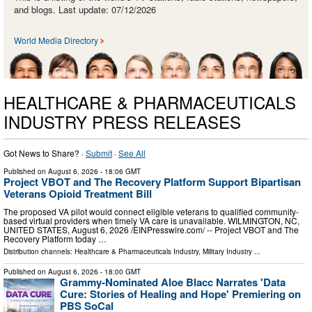
and blogs. Last update: 07/12/2026
World Media Directory
HEALTHCARE & PHARMACEUTICALS
INDUSTRY PRESS RELEASES
Got News to Share? ·
Submit
·
See All
Published on
August 6, 2026
- 18:06 GMT
Project VBOT and The Recovery Platform Support Bipartisan
Veterans Opioid Treatment Bill
The proposed VA pilot would connect eligible veterans to qualified community-
based virtual providers when timely VA care is unavailable. WILMINGTON, NC,
UNITED STATES, August 6, 2026 /⁨EINPresswire.com⁩/ -- Project VBOT and The
Recovery Platform today …
Distribution channels:
Healthcare & Pharmaceuticals Industry
,
Military Industry
...
Published on
August 6, 2026
- 18:00 GMT
Grammy-Nominated Aloe Blacc Narrates 'Data
Cure: Stories of Healing and Hope' Premiering on
PBS SoCal