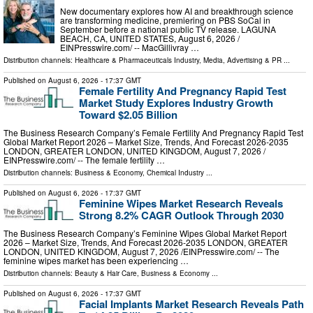
New documentary explores how AI and breakthrough science
are transforming medicine, premiering on PBS SoCal in
September before a national public TV release. LAGUNA
BEACH, CA, UNITED STATES, August 6, 2026 /⁨
EINPresswire.com⁩/ -- MacGillivray …
Distribution channels:
Healthcare & Pharmaceuticals Industry
,
Media, Advertising & PR
...
Published on
August 6, 2026
- 17:37 GMT
Female Fertility And Pregnancy Rapid Test
Market Study Explores Industry Growth
Toward $2.05 Billion
The Business Research Company’s Female Fertility And Pregnancy Rapid Test
Global Market Report 2026 – Market Size, Trends, And Forecast 2026-2035
LONDON, GREATER LONDON, UNITED KINGDOM, August 7, 2026 /⁨
EINPresswire.com⁩/ -- The female fertility …
Distribution channels:
Business & Economy
,
Chemical Industry
...
Published on
August 6, 2026
- 17:37 GMT
Feminine Wipes Market Research Reveals
Strong 8.2% CAGR Outlook Through 2030
The Business Research Company’s Feminine Wipes Global Market Report
2026 – Market Size, Trends, And Forecast 2026-2035 LONDON, GREATER
LONDON, UNITED KINGDOM, August 7, 2026 /⁨EINPresswire.com⁩/ -- The
feminine wipes market has been experiencing …
Distribution channels:
Beauty & Hair Care
,
Business & Economy
...
Published on
August 6, 2026
- 17:37 GMT
Facial Implants Market Research Reveals Path