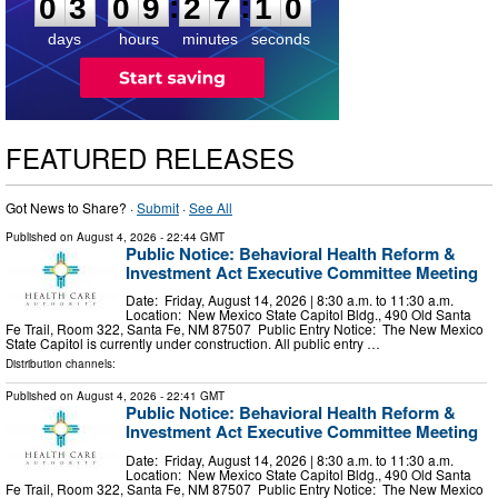
:
:
0
3
0
9
2
7
0
9
days
hours
minutes
seconds
FEATURED RELEASES
Got News to Share? ·
Submit
·
See All
Published on
August 4, 2026
- 22:44 GMT
Public Notice: Behavioral Health Reform &
Investment Act Executive Committee Meeting
Date: Friday, August 14, 2026 | 8:30 a.m. to 11:30 a.m.
Location: New Mexico State Capitol Bldg., 490 Old Santa
Fe Trail, Room 322, Santa Fe, NM 87507 Public Entry Notice: The New Mexico
State Capitol is currently under construction. All public entry …
Distribution channels:
Published on
August 4, 2026
- 22:41 GMT
Public Notice: Behavioral Health Reform &
Investment Act Executive Committee Meeting
Date: Friday, August 14, 2026 | 8:30 a.m. to 11:30 a.m.
Location: New Mexico State Capitol Bldg., 490 Old Santa
Fe Trail, Room 322, Santa Fe, NM 87507 Public Entry Notice: The New Mexico