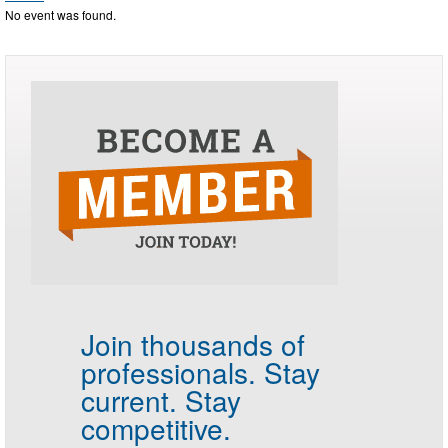
No event was found.
Join thousands of
professionals.
Stay
current. Stay
competitive.