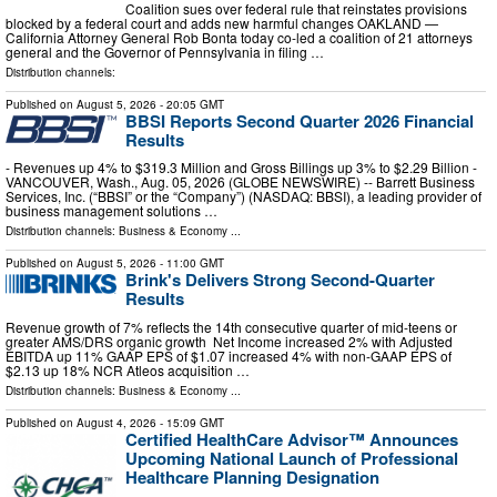
Coalition sues over federal rule that reinstates provisions
blocked by a federal court and adds new harmful changes OAKLAND —
California Attorney General Rob Bonta today co-led a coalition of 21 attorneys
general and the Governor of Pennsylvania in filing …
Distribution channels:
Published on
August 5, 2026
- 20:05 GMT
BBSI Reports Second Quarter 2026 Financial
Results
- Revenues up 4% to $319.3 Million and Gross Billings up 3% to $2.29 Billion -
VANCOUVER, Wash., Aug. 05, 2026 (GLOBE NEWSWIRE) -- Barrett Business
Services, Inc. (“BBSI” or the “Company”) (NASDAQ: BBSI), a leading provider of
business management solutions …
Distribution channels:
Business & Economy
...
Published on
August 5, 2026
- 11:00 GMT
Brink's Delivers Strong Second-Quarter
Results
Revenue growth of 7% reflects the 14th consecutive quarter of mid-teens or
greater AMS/DRS organic growth Net Income increased 2% with Adjusted
EBITDA up 11% GAAP EPS of $1.07 increased 4% with non-GAAP EPS of
$2.13 up 18% NCR Atleos acquisition …
Distribution channels:
Business & Economy
...
Published on
August 4, 2026
- 15:09 GMT
Certified HealthCare Advisor™ Announces
Upcoming National Launch of Professional
Healthcare Planning Designation