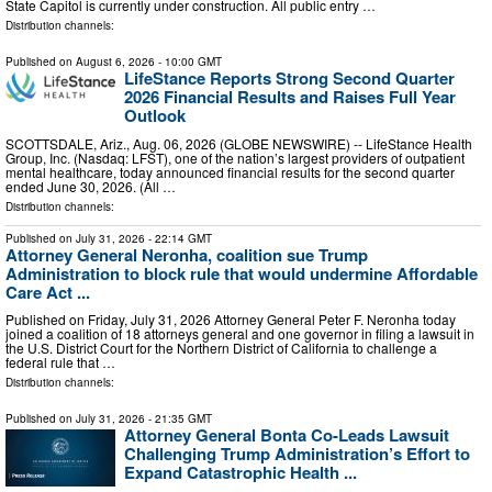
State Capitol is currently under construction. All public entry …
Distribution channels:
Published on
August 6, 2026
- 10:00 GMT
LifeStance Reports Strong Second Quarter
2026 Financial Results and Raises Full Year
Outlook
SCOTTSDALE, Ariz., Aug. 06, 2026 (GLOBE NEWSWIRE) -- LifeStance Health
Group, Inc. (Nasdaq: LFST), one of the nation’s largest providers of outpatient
mental healthcare, today announced financial results for the second quarter
ended June 30, 2026. (All …
Distribution channels:
Published on
July 31, 2026
- 22:14 GMT
Attorney General Neronha, coalition sue Trump
Administration to block rule that would undermine Affordable
Care Act ...
Published on Friday, July 31, 2026 Attorney General Peter F. Neronha today
joined a coalition of 18 attorneys general and one governor in filing a lawsuit in
the U.S. District Court for the Northern District of California to challenge a
federal rule that …
Distribution channels:
Published on
July 31, 2026
- 21:35 GMT
Attorney General Bonta Co-Leads Lawsuit
Challenging Trump Administration’s Effort to
Expand Catastrophic Health ...