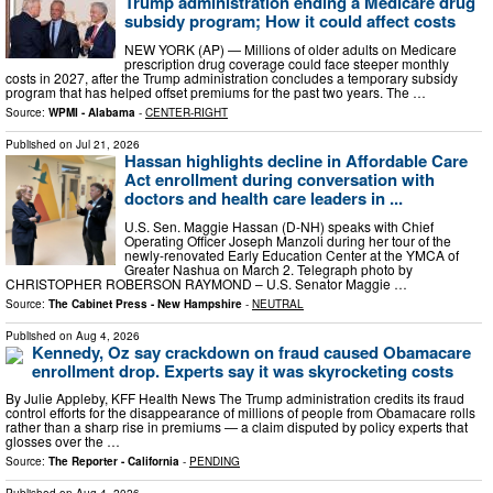
Trump administration ending a Medicare drug
subsidy program; How it could affect costs
NEW YORK (AP) — Millions of older adults on Medicare
prescription drug coverage could face steeper monthly
costs in 2027, after the Trump administration concludes a temporary subsidy
program that has helped offset premiums for the past two years. The …
Source:
WPMI - Alabama
-
CENTER-RIGHT
Published on
Jul 21, 2026
Hassan highlights decline in Affordable Care
Act enrollment during conversation with
doctors and health care leaders in ...
U.S. Sen. Maggie Hassan (D-NH) speaks with Chief
Operating Officer Joseph Manzoli during her tour of the
newly-renovated Early Education Center at the YMCA of
Greater Nashua on March 2. Telegraph photo by
CHRISTOPHER ROBERSON RAYMOND – U.S. Senator Maggie …
Source:
The Cabinet Press - New Hampshire
-
NEUTRAL
Published on
Aug 4, 2026
Kennedy, Oz say crackdown on fraud caused Obamacare
enrollment drop. Experts say it was skyrocketing costs
By Julie Appleby, KFF Health News The Trump administration credits its fraud
control efforts for the disappearance of millions of people from Obamacare rolls
rather than a sharp rise in premiums — a claim disputed by policy experts that
glosses over the …
Source:
The Reporter - California
-
PENDING