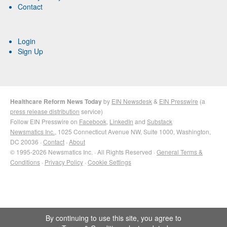
Contact
Login
Sign Up
Healthcare Reform News Today
by
EIN Newsdesk
&
EIN Presswire
(a
press release distribution
service)
Follow EIN Presswire on
Facebook
,
LinkedIn
and
Substack
Newsmatics Inc.
, 1025 Connecticut Avenue NW, Suite 1000, Washington,
DC 20036 ·
Contact
·
About
© 1995-2026 Newsmatics Inc. · All Rights Reserved ·
General Terms &
Conditions
·
Privacy Policy
·
Cookie Settings
By continuing to use this site, you agree to