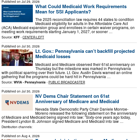
Published on
Jul 29, 2026
What Could Medicaid Work Requirements
Mean for SSI Applicants?
The 2025 reconciliation law requires 44 states to condition
Medicaid eligibility for adults in the Affordable Care Act
(ACA) Medicaid expansion group and enrollees in certain waiver programs, on
meeting work requirements starting January 1, 2027, or sooner …
Source:
KFF
-
CENTER-LEFT
Published on
Jul 30, 2026
Lt. Gov.: Pennsylvania can’t backfill projected
Medicaid losses
Medicaid and Medicare observed their 61st anniversary on
Thursday but the milestone was marked in Pennsylvania
with political sparring over their future. Lt. Gov. Austin Davis warned an online
gathering that the programs could be hard hit in Pennsylvania …
Source:
WVIA - Pennsylvania
-
PUBLIC BROADCASTER
Published on
Jul 30, 2026
NV Dems Chair Statement on 61st
Anniversary of Medicare and Medicaid
Nevada State Democratic Party Chair Daniele Monroe-
Moreno released the following statement on the anniversary
of Medicare and Medicaid being signed into law: “Sixty-one years ago today,
President Lyndon B. Johnson signed Medicare and Medicaid into law …
Distribution channels:
Published on
Aug 4, 2026