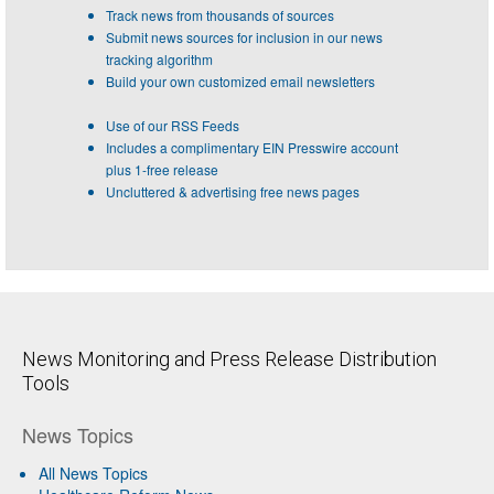
Track news from thousands of sources
Submit news sources for inclusion in our news
tracking algorithm
Build your own customized email newsletters
Use of our RSS Feeds
Includes a complimentary EIN Presswire account
plus 1-free release
Uncluttered & advertising free news pages
News Monitoring and Press Release Distribution
Tools
News Topics
All News Topics