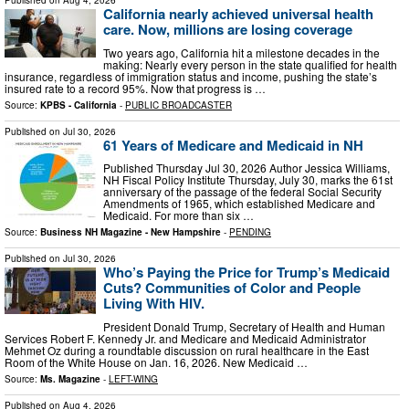
Published on
Aug 4, 2026
California nearly achieved universal health
care. Now, millions are losing coverage
Two years ago, California hit a milestone decades in the
making: Nearly every person in the state qualified for health
insurance, regardless of immigration status and income, pushing the state’s
insured rate to a record 95%. Now that progress is …
Source:
KPBS - California
-
PUBLIC BROADCASTER
Published on
Jul 30, 2026
61 Years of Medicare and Medicaid in NH
Published Thursday Jul 30, 2026 Author Jessica Williams,
NH Fiscal Policy Institute Thursday, July 30, marks the 61st
anniversary of the passage of the federal Social Security
Amendments of 1965, which established Medicare and
Medicaid. For more than six …
Source:
Business NH Magazine - New Hampshire
-
PENDING
Published on
Jul 30, 2026
Who’s Paying the Price for Trump’s Medicaid
Cuts? Communities of Color and People
Living With HIV.
President Donald Trump, Secretary of Health and Human
Services Robert F. Kennedy Jr. and Medicare and Medicaid Administrator
Mehmet Oz during a roundtable discussion on rural healthcare in the East
Room of the White House on Jan. 16, 2026. New Medicaid …
Source:
Ms. Magazine
-
LEFT-WING
Published on
Aug 4, 2026