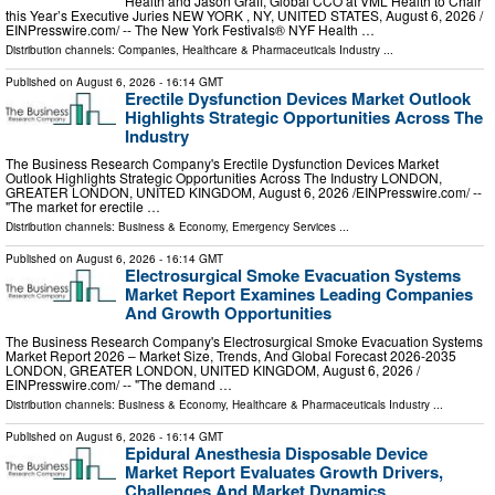
Health and Jason Graff, Global CCO at VML Health to Chair
this Year’s Executive Juries NEW YORK , NY, UNITED STATES, August 6, 2026 /⁨
EINPresswire.com⁩/ -- The New York Festivals® NYF Health …
Distribution channels:
Companies
,
Healthcare & Pharmaceuticals Industry
...
Published on
August 6, 2026
- 16:14 GMT
Erectile Dysfunction Devices Market Outlook
Highlights Strategic Opportunities Across The
Industry
The Business Research Company's Erectile Dysfunction Devices Market
Outlook Highlights Strategic Opportunities Across The Industry LONDON,
GREATER LONDON, UNITED KINGDOM, August 6, 2026 /⁨EINPresswire.com⁩/ --
"The market for erectile …
Distribution channels:
Business & Economy
,
Emergency Services
...
Published on
August 6, 2026
- 16:14 GMT
Electrosurgical Smoke Evacuation Systems
Market Report Examines Leading Companies
And Growth Opportunities
The Business Research Company's Electrosurgical Smoke Evacuation Systems
Market Report 2026 – Market Size, Trends, And Global Forecast 2026-2035
LONDON, GREATER LONDON, UNITED KINGDOM, August 6, 2026 /⁨
EINPresswire.com⁩/ -- "The demand …
Distribution channels:
Business & Economy
,
Healthcare & Pharmaceuticals Industry
...
Published on
August 6, 2026
- 16:14 GMT
Epidural Anesthesia Disposable Device
Market Report Evaluates Growth Drivers,
Challenges And Market Dynamics