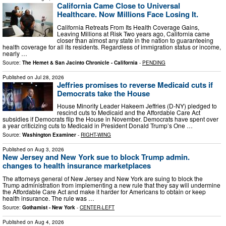
California Came Close to Universal
Healthcare. Now Millions Face Losing It.
California Retreats From Its Health Coverage Gains,
Leaving Millions at Risk Two years ago, California came
closer than almost any state in the nation to guaranteeing
health coverage for all its residents. Regardless of immigration status or income,
nearly …
Source:
The Hemet & San Jacinto Chronicle - California
-
PENDING
Published on
Jul 28, 2026
Jeffries promises to reverse Medicaid cuts if
Democrats take the House
House Minority Leader Hakeem Jeffries (D-NY) pledged to
rescind cuts to Medicaid and the Affordable Care Act
subsidies if Democrats flip the House in November. Democrats have spent over
a year criticizing cuts to Medicaid in President Donald Trump’s One …
Source:
Washington Examiner
-
RIGHT-WING
Published on
Aug 3, 2026
New Jersey and New York sue to block Trump admin.
changes to health insurance marketplaces
The attorneys general of New Jersey and New York are suing to block the
Trump administration from implementing a new rule that they say will undermine
the Affordable Care Act and make it harder for Americans to obtain or keep
health insurance. The rule was …
Source:
Gothamist - New York
-
CENTER-LEFT
Published on
Aug 4, 2026