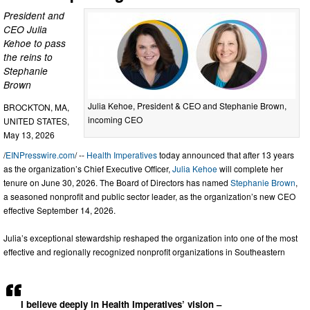
President and
CEO Julia
Kehoe to pass
the reins to
Stephanie
Brown
Julia Kehoe, President & CEO and Stephanie Brown,
BROCKTON, MA,
incoming CEO
UNITED STATES,
May 13, 2026
/
EINPresswire.com
/ --
Health Imperatives
today announced that after 13 years
as the organization’s Chief Executive Officer,
Julia Kehoe
will complete her
tenure on June 30, 2026. The Board of Directors has named
Stephanie Brown
,
a seasoned nonprofit and public sector leader, as the organization’s new CEO
effective September 14, 2026.
Julia’s exceptional stewardship reshaped the organization into one of the most
effective and regionally recognized nonprofit organizations in Southeastern
I believe deeply in Health Imperatives’ vision –