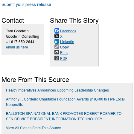
Submit your press release
Contact
Share This Story
Tara Goodwin
Facebook
Goodwin Consulting
X
+1 617-650-2644
LinkedIn
email us here
Copy
Print
PDF
More From This Source
Health Imperatives Announces Upcoming Leadership Changes
Anthony F. Cordeiro Charitable Foundation Awards $19,400 to Five Local
Nonprofits
BALLSTON SPA NATIONAL BANK PROMOTES ROBERT ROEMER TO
SENIOR VICE PRESIDENT, INFORMATION TECHNOLOGY
View All Stories From This Source