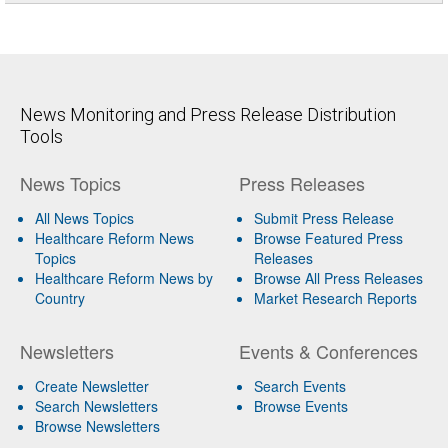
News Monitoring and Press Release Distribution
Tools
News Topics
Press Releases
All News Topics
Submit Press Release
Healthcare Reform News
Browse Featured Press
Topics
Releases
Healthcare Reform News by
Browse All Press Releases
Country
Market Research Reports
Newsletters
Events & Conferences
Create Newsletter
Search Events
Search Newsletters
Browse Events
Browse Newsletters