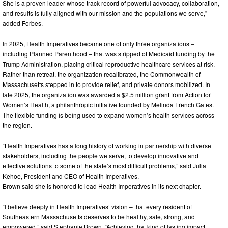
She is a proven leader whose track record of powerful advocacy, collaboration,
and results is fully aligned with our mission and the populations we serve,”
added Forbes.
In 2025, Health Imperatives became one of only three organizations –
including Planned Parenthood – that was stripped of Medicaid funding by the
Trump Administration, placing critical reproductive healthcare services at risk.
Rather than retreat, the organization recalibrated, the Commonwealth of
Massachusetts stepped in to provide relief, and private donors mobilized. In
late 2025, the organization was awarded a $2.5 million grant from Action for
Women’s Health, a philanthropic initiative founded by Melinda French Gates.
The flexible funding is being used to expand women’s health services across
the region.
“Health Imperatives has a long history of working in partnership with diverse
stakeholders, including the people we serve, to develop innovative and
effective solutions to some of the state’s most difficult problems,” said Julia
Kehoe, President and CEO of Health Imperatives.
Brown said she is honored to lead Health Imperatives in its next chapter.
“I believe deeply in Health Imperatives’ vision – that every resident of
Southeastern Massachusetts deserves to be healthy, safe, strong, and
empowered,” said Stephanie Brown. “Achieving that kind of lasting impact