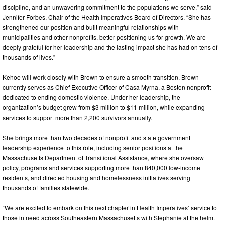
discipline, and an unwavering commitment to the populations we serve,” said
Jennifer Forbes, Chair of the Health Imperatives Board of Directors. “She has
strengthened our position and built meaningful relationships with
municipalities and other nonprofits, better positioning us for growth. We are
deeply grateful for her leadership and the lasting impact she has had on tens of
thousands of lives.”
Kehoe will work closely with Brown to ensure a smooth transition. Brown
currently serves as Chief Executive Officer of Casa Myrna, a Boston nonprofit
dedicated to ending domestic violence. Under her leadership, the
organization’s budget grew from $3 million to $11 million, while expanding
services to support more than 2,200 survivors annually.
She brings more than two decades of nonprofit and state government
leadership experience to this role, including senior positions at the
Massachusetts Department of Transitional Assistance, where she oversaw
policy, programs and services supporting more than 840,000 low-income
residents, and directed housing and homelessness initiatives serving
thousands of families statewide.
“We are excited to embark on this next chapter in Health Imperatives’ service to
those in need across Southeastern Massachusetts with Stephanie at the helm.