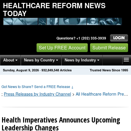
HEALTHCARE REFORM NEWS
TODAY
Questions? +1 (202) 335-3939
Set Up FREE Account
Submit Release
About
News by Country
News by Industry
Sunday, August 9, 2026
·
932,849,548
Articles
Trusted News Since 1995
Get News Alerts
Press Releases
Contact
Got News to Share? Send a FREE Release
↓
;
Press Releases by Industry Channel
>
All Healthcare Reform Press Releases
Health Imperatives Announces Upcoming
Leadership Changes