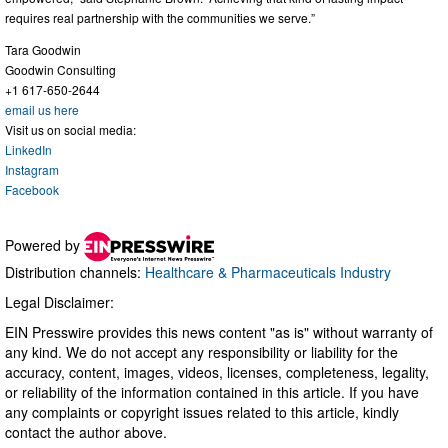
requires real partnership with the communities we serve.”
Tara Goodwin
Goodwin Consulting
+1 617-650-2644
email us here
Visit us on social media:
LinkedIn
Instagram
Facebook
Powered by
Distribution channels:
Healthcare & Pharmaceuticals Industry
Legal Disclaimer:
EIN Presswire provides this news content "as is" without warranty of
any kind. We do not accept any responsibility or liability for the
accuracy, content, images, videos, licenses, completeness, legality,
or reliability of the information contained in this article. If you have
any complaints or copyright issues related to this article, kindly
contact the author above.