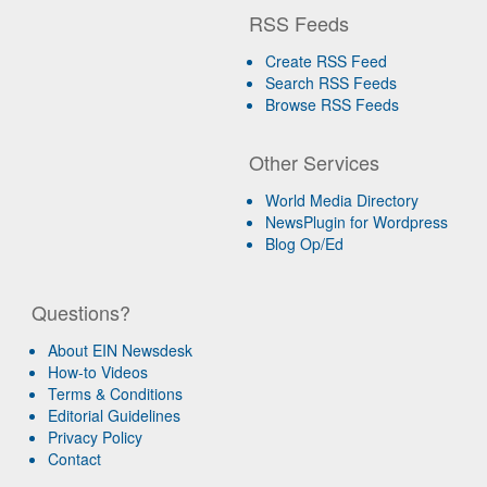
RSS Feeds
Create RSS Feed
Search RSS Feeds
Browse RSS Feeds
Other Services
World Media Directory
NewsPlugin for Wordpress
Blog Op/Ed
Questions?
About EIN Newsdesk
How-to Videos
Terms & Conditions
Editorial Guidelines
Privacy Policy
Contact