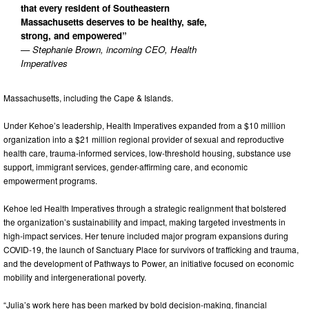
that every resident of Southeastern
Massachusetts deserves to be healthy, safe,
strong, and empowered”
— Stephanie Brown, incoming CEO, Health
Imperatives
Massachusetts, including the Cape & Islands.
Under Kehoe’s leadership, Health Imperatives expanded from a $10 million
organization into a $21 million regional provider of sexual and reproductive
health care, trauma-informed services, low-threshold housing, substance use
support, immigrant services, gender-affirming care, and economic
empowerment programs.
Kehoe led Health Imperatives through a strategic realignment that bolstered
the organization’s sustainability and impact, making targeted investments in
high-impact services. Her tenure included major program expansions during
COVID-19, the launch of Sanctuary Place for survivors of trafficking and trauma,
and the development of Pathways to Power, an initiative focused on economic
mobility and intergenerational poverty.
“Julia’s work here has been marked by bold decision-making, financial