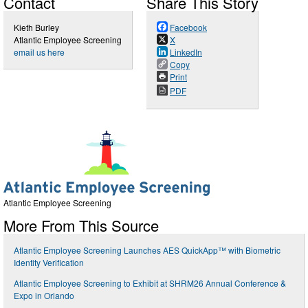
Contact
Share This Story
Kieth Burley
Facebook
Atlantic Employee Screening
X
email us here
LinkedIn
Copy
Print
PDF
Atlantic Employee Screening
More From This Source
Atlantic Employee Screening Launches AES QuickApp™ with Biometric
Identity Verification
Atlantic Employee Screening to Exhibit at SHRM26 Annual Conference &
Expo in Orlando