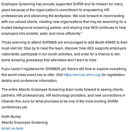
Employee Screening has proudly supported SHRM and its mission for many
years because of the organization's commitment to empowering HR
professionals and advancing the workplace. We look forward to reconnecting
with our valued clients, meeting new organizations that may be searching for a
trusted background screening partner, and sharing how AES continues to help
employers hire smarter, safer, and more efficiently."
Those planning to attend SHRM26 are encouraged to add Booth #3665 to their
must-visit list. Stop by to meet the team, discover how AES supports employers
nationwide, participate in fun booth activities, and enter for a chance to win
some amazing giveaways that attendees won't want to miss.
If you haven't registered for SHRM26 yet, there's still time to explore everything
this world-class event has to offer. Visit
https://annual.shrm.org/
for registration
details and conference information.
The entire Atlantic Employee Screening team looks forward to seeing clients,
partners, HR professionals, HR technology providers, and new connections in
Orlando this June for what promises to be one of the most exciting SHRM
conferences yet.
Kieth Burley
Atlantic Employee Screening
email us here