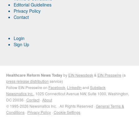
Editorial Guidelines
Privacy Policy
Contact
Login
Sign Up
Healthcare Reform News Today
by
EIN Newsdesk
&
EIN Presswire
(a
press release distribution
service)
Follow EIN Presswire on
Facebook
,
LinkedIn
and
Substack
Newsmatics Inc.
, 1025 Connecticut Avenue NW, Suite 1000, Washington,
DC 20036 ·
Contact
·
About
© 1995-2026 Newsmatics Inc. · All Rights Reserved ·
General Terms &
Conditions
·
Privacy Policy
·
Cookie Settings