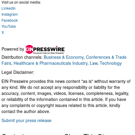
Visit us on social media:
LinkedIn
Instagram
Facebook
YouTube
X
Powered by
Distribution channels:
Business & Economy
,
Conferences & Trade
Fairs
,
Healthcare & Pharmaceuticals Industry
,
Law
,
Technology
Legal Disclaimer:
EIN Presswire provides this news content "as is" without warranty of
any kind. We do not accept any responsibility or liability for the
accuracy, content, images, videos, licenses, completeness, legality,
or reliability of the information contained in this article. If you have
any complaints or copyright issues related to this article, kindly
contact the author above.
Submit your press release