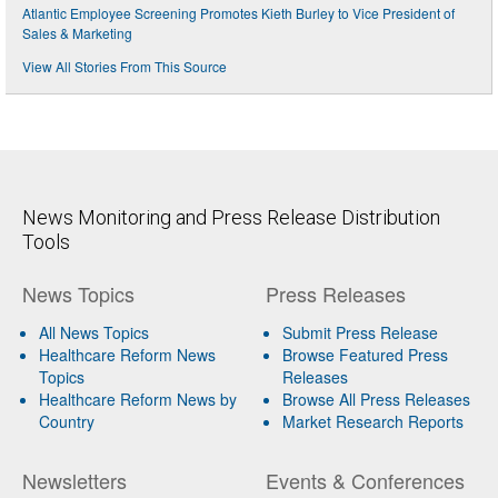
Atlantic Employee Screening Promotes Kieth Burley to Vice President of
Sales & Marketing
View All Stories From This Source
News Monitoring and Press Release Distribution
Tools
News Topics
Press Releases
All News Topics
Submit Press Release
Healthcare Reform News
Browse Featured Press
Topics
Releases
Healthcare Reform News by
Browse All Press Releases
Country
Market Research Reports
Newsletters
Events & Conferences