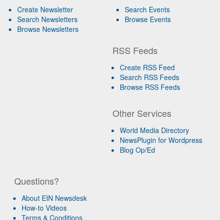
Create Newsletter
Search Events
Search Newsletters
Browse Events
Browse Newsletters
RSS Feeds
Create RSS Feed
Search RSS Feeds
Browse RSS Feeds
Other Services
World Media Directory
NewsPlugin for Wordpress
Blog Op/Ed
Questions?
About EIN Newsdesk
How-to Videos
Terms & Conditions