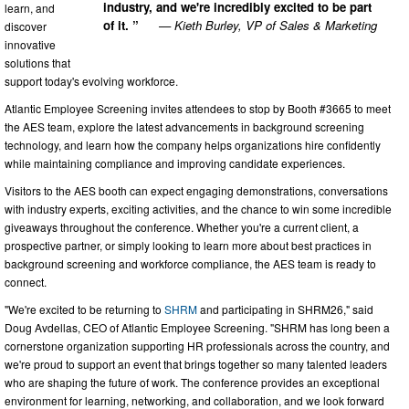
industry, and we're incredibly excited to be part
learn, and
of it. ”
— Kieth Burley, VP of Sales & Marketing
discover
innovative
solutions that
support today's evolving workforce.
Atlantic Employee Screening invites attendees to stop by Booth #3665 to meet
the AES team, explore the latest advancements in background screening
technology, and learn how the company helps organizations hire confidently
while maintaining compliance and improving candidate experiences.
Visitors to the AES booth can expect engaging demonstrations, conversations
with industry experts, exciting activities, and the chance to win some incredible
giveaways throughout the conference. Whether you're a current client, a
prospective partner, or simply looking to learn more about best practices in
background screening and workforce compliance, the AES team is ready to
connect.
"We're excited to be returning to
SHRM
and participating in SHRM26," said
Doug Avdellas, CEO of Atlantic Employee Screening. "SHRM has long been a
cornerstone organization supporting HR professionals across the country, and
we're proud to support an event that brings together so many talented leaders
who are shaping the future of work. The conference provides an exceptional
environment for learning, networking, and collaboration, and we look forward