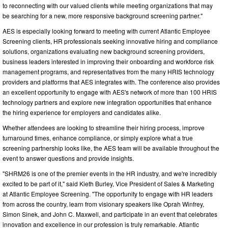
to reconnecting with our valued clients while meeting organizations that may
be searching for a new, more responsive background screening partner."
AES is especially looking forward to meeting with current Atlantic Employee
Screening clients, HR professionals seeking innovative hiring and compliance
solutions, organizations evaluating new background screening providers,
business leaders interested in improving their onboarding and workforce risk
management programs, and representatives from the many HRIS technology
providers and platforms that AES integrates with. The conference also provides
an excellent opportunity to engage with AES's network of more than 100 HRIS
technology partners and explore new integration opportunities that enhance
the hiring experience for employers and candidates alike.
Whether attendees are looking to streamline their hiring process, improve
turnaround times, enhance compliance, or simply explore what a true
screening partnership looks like, the AES team will be available throughout the
event to answer questions and provide insights.
"SHRM26 is one of the premier events in the HR industry, and we're incredibly
excited to be part of it," said Kieth Burley, Vice President of Sales & Marketing
at Atlantic Employee Screening. "The opportunity to engage with HR leaders
from across the country, learn from visionary speakers like Oprah Winfrey,
Simon Sinek, and John C. Maxwell, and participate in an event that celebrates
innovation and excellence in our profession is truly remarkable. Atlantic