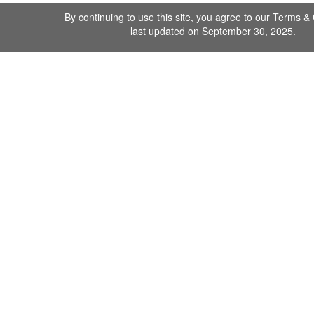
By continuing to use this site, you agree to our
Terms & 
last updated on September 30, 2025.