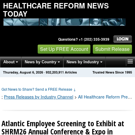
HEALTHCARE REFORM NEWS
TODAY
Questions? +1 (202) 335-3939
Set Up FREE Account
Submit Release
About
News by Country
News by Industry
Thursday, August 6, 2026
·
932,203,915
Articles
Trusted News Since 1995
Get News Alerts
Press Releases
Contact
Got News to Share? Send a FREE Release
↓
;
Press Releases by Industry Channel
>
All Healthcare Reform Press Releases
Atlantic Employee Screening to Exhibit at
SHRM26 Annual Conference & Expo in