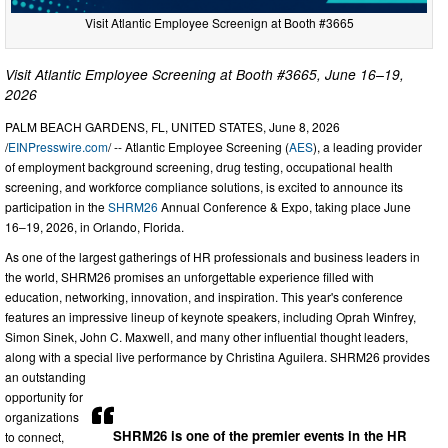
Visit Atlantic Employee Screenign at Booth #3665
Visit Atlantic Employee Screening at Booth #3665, June 16–19,
2026
PALM BEACH GARDENS, FL, UNITED STATES, June 8, 2026
/
EINPresswire.com
/ -- Atlantic Employee Screening (
AES
), a leading provider
of employment background screening, drug testing, occupational health
screening, and workforce compliance solutions, is excited to announce its
participation in the
SHRM26
Annual Conference & Expo, taking place June
16–19, 2026, in Orlando, Florida.
As one of the largest gatherings of HR professionals and business leaders in
the world, SHRM26 promises an unforgettable experience filled with
education, networking, innovation, and inspiration. This year's conference
features an impressive lineup of keynote speakers, including Oprah Winfrey,
Simon Sinek, John C. Maxwell, and many other influential thought leaders,
along with a special live performance by Christina Aguilera. SHRM26 provides
an outstanding
opportunity for
organizations
SHRM26 is one of the premier events in the HR
to connect,