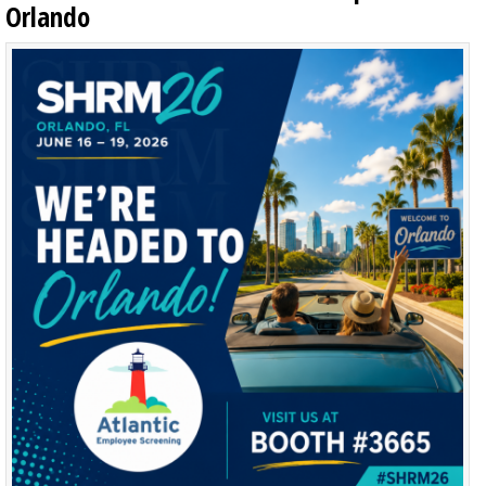
Orlando