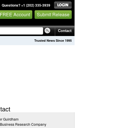
Questions? +1 (202) 335-3939
 FREE Account
Submit Release
Contact
Trusted News Since 1995
tact
er Guirdham
 Business Research Company