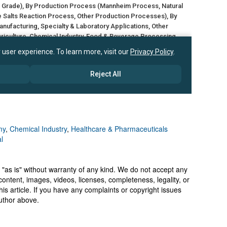
my
,
Chemical Industry
,
Healthcare & Pharmaceuticals
l
 "as is" without warranty of any kind. We do not accept any
y, content, images, videos, licenses, completeness, legality, or
 this article. If you have any complaints or copyright issues
author above.