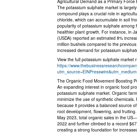
Agricultural Demand as a Primary Force
The potassium sulphate market is largely 
compound plays a crucial role in agricult
chloride, which can accumulate in soil fr
popularity of potassium sulphate among f
healthier plant growth. For instance, in 
(USDA) reported an estimated 8% increas
million bushels compared to the previous 
increased demand for potassium sulphate 
View the full potassium sulphate market r
https://www.thebusinessresearchcompany
utm_source=EINPresswire&utm_mediu
The Organic Food Movement Boosting P
An expanding interest in organic food prod
potassium sulphate market. Organic farm
minimize the use of synthetic chemicals. 
because it provides a balanced source of 
root development, flowering, and fruiting
May 2023, total organic sales in the US—
2022 and further climbed to a record $67.6
creating a strong foundation for increas