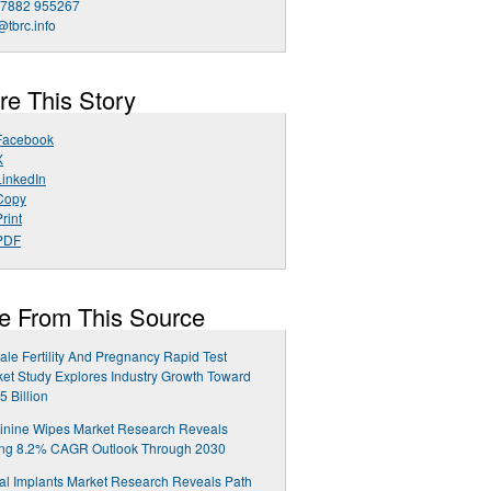
 7882 955267
@tbrc.info
re This Story
Facebook
X
LinkedIn
Copy
rint
PDF
e From This Source
le Fertility And Pregnancy Rapid Test
et Study Explores Industry Growth Toward
5 Billion
inine Wipes Market Research Reveals
ong 8.2% CAGR Outlook Through 2030
al Implants Market Research Reveals Path