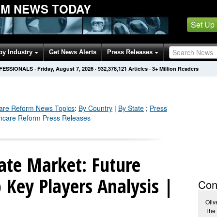
M NEWS TODAY
Set Up
by Industry
Get News Alerts
Press Releases
OFESSIONALS
·
Friday, August 7, 2026
·
932,378,123
Articles
· 3+ Million Readers
are Reform
News Topics
:
By Country
|
By State
;
Press
thcare Reform Press Releases
ate Market: Future
Key Players Analysis |
Con
Oliv
The