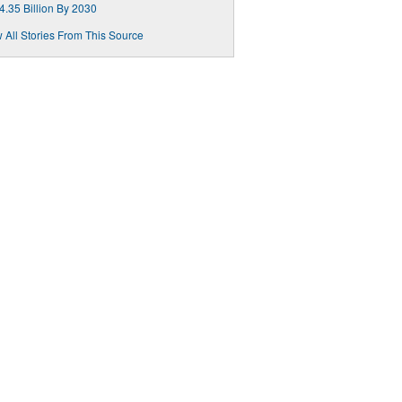
4.35 Billion By 2030
 All Stories From This Source