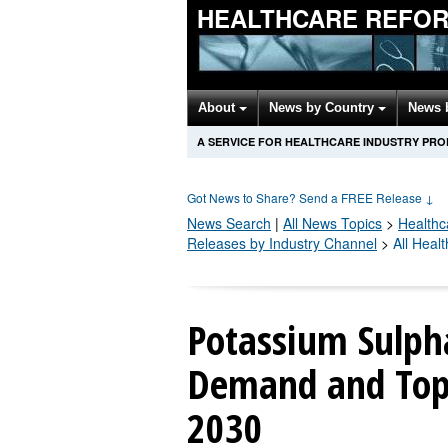
HEALTHCARE REFOR
About
News by Country
News 
A SERVICE FOR HEALTHCARE INDUSTRY PR
Got News to Share? Send a FREE Release
↓
News Search
|
All News Topics
>
Healthc
Releases by Industry Channel
>
All Heal
Potassium Sulph
Demand and Top 
2030