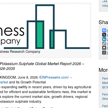
+44
info
Sha
P
siness Research Company
otassium Sulphate Global Market Report 2026 –
2026-2035
Mor
NGDOM, June 8, 2026 /
EINPresswire.com
/ --
Fema
arket
and Its Growth Potential
Mark
xpanding swiftly in recent years, driven by key agricultural
$2.0
for efficient and sustainable fertilizers rises, this market is
Fem
s explore the current market size, growth drivers, regional
Str
potassium sulphate industry.
Faci