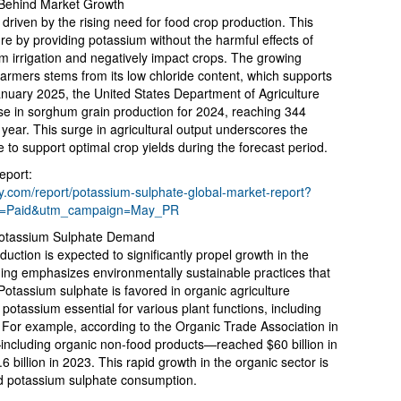
 Behind Market Growth
driven by the rising need for food crop production. This
ure by providing potassium without the harmful effects of
om irrigation and negatively impact crops. The growing
armers stems from its low chloride content, which supports
January 2025, the United States Department of Agriculture
e in sorghum grain production for 2024, reaching 344
year. This surge in agricultural output underscores the
to support optimal crop yields during the forecast period.
eport:
.com/report/potassium-sulphate-global-market-report?
m=Paid&utm_campaign=May_PR
otassium Sulphate Demand
uction is expected to significantly propel growth in the
ing emphasizes environmentally sustainable practices that
Potassium sulphate is favored in organic agriculture
potassium essential for various plant functions, including
. For example, according to the Organic Trade Association in
including organic non-food products—reached $60 billion in
 billion in 2023. This rapid growth in the organic sector is
ed potassium sulphate consumption.