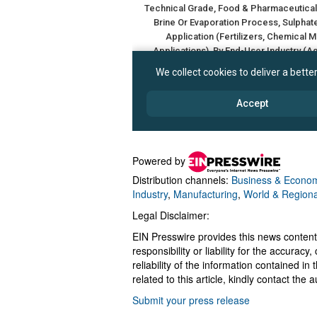
Powered by
Distribution channels:
Business & Econo
Industry
,
Manufacturing
,
World & Regiona
Legal Disclaimer:
EIN Presswire provides this news content
responsibility or liability for the accurac
reliability of the information contained in
related to this article, kindly contact the 
Submit your press release