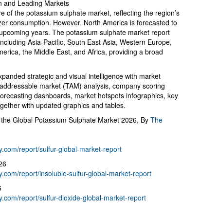
h and Leading Markets
re of the potassium sulphate market, reflecting the region’s
tilizer consumption. However, North America is forecasted to
e upcoming years. The potassium sulphate market report
including Asia-Pacific, South East Asia, Western Europe,
rica, the Middle East, and Africa, providing a broad
panded strategic and visual intelligence with market
al addressable market (TAM) analysis, company scoring
forecasting dashboards, market hotspots infographics, key
ogether with updated graphics and tables.
 the Global Potassium Sulphate Market 2026, By
The
com/report/sulfur-global-market-report
26
com/report/insoluble-sulfur-global-market-report
6
com/report/sulfur-dioxide-global-market-report