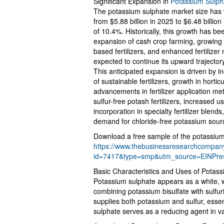
Significant Expansion in
Potassium Sulph
The potassium sulphate market size has 
from $5.88 billion in 2025 to $6.48 billi
of 10.4%. Historically, this growth has been
expansion of cash crop farming, growing s
based fertilizers, and enhanced fertilizer
expected to continue its upward trajector
This anticipated expansion is driven by 
of sustainable fertilizers, growth in hort
advancements in fertilizer application m
sulfur-free potash fertilizers, increased 
incorporation in specialty fertilizer blen
demand for chloride-free potassium sour
Download a free sample of the potassium
https://www.thebusinessresearchcompa
id=7417&type=smp&utm_source=EINPr
Basic Characteristics and Uses of Potas
Potassium sulphate appears as a white,
combining potassium bisulfate with sulfuric 
supplies both potassium and sulfur, essent
sulphate serves as a reducing agent in v