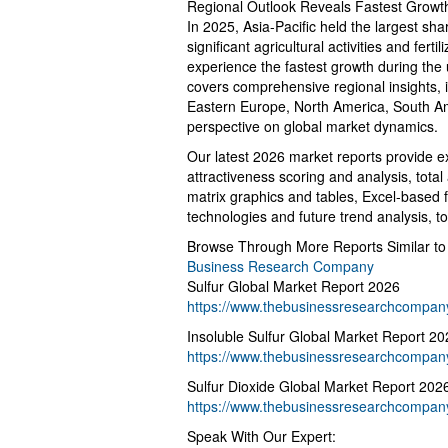
Regional Outlook Reveals Fastest Growt
In 2025, Asia-Pacific held the largest sha
significant agricultural activities and fer
experience the fastest growth during th
covers comprehensive regional insights, 
Eastern Europe, North America, South Ame
perspective on global market dynamics.
Our latest 2026 market reports provide ex
attractiveness scoring and analysis, tot
matrix graphics and tables, Excel-based 
technologies and future trend analysis, t
Browse Through More Reports Similar to
Business Research Company
Sulfur Global Market Report 2026
https://www.thebusinessresearchcompany.
Insoluble Sulfur Global Market Report 20
https://www.thebusinessresearchcompany.
Sulfur Dioxide Global Market Report 202
https://www.thebusinessresearchcompany.
Speak With Our Expert: