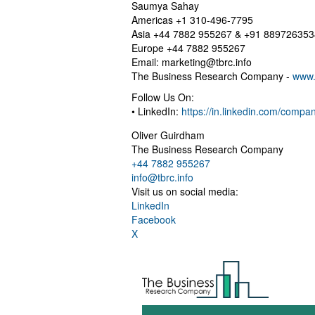
Saumya Sahay
Americas +1 310-496-7795
Asia +44 7882 955267 & +91 889726353
Europe +44 7882 955267
Email:
marketing@tbrc.info
The Business Research Company -
www.
Follow Us On:
• LinkedIn:
https://in.linkedin.com/comp
Oliver Guirdham
The Business Research Company
+44 7882 955267
info@tbrc.info
Visit us on social media:
LinkedIn
Facebook
X