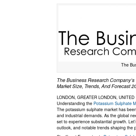
The Bu
The Business Research Company’s P
Market Size, Trends, And Forecast 
LONDON, GREATER LONDON, UNITED KI
Understanding the
Potassium Sulphate M
The potassium sulphate market has been e
and industrial demands. As the global need 
set to experience substantial growth. Let’
outlook, and notable trends shaping the 