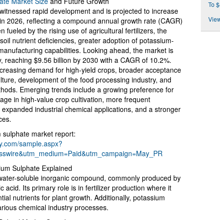
ate Market Size
and Future Growth
To $
witnessed rapid development and is projected to increase
View
on in 2026, reflecting a compound annual growth rate (CAGR)
 fueled by the rising use of agricultural fertilizers, the
oil nutrient deficiencies, greater adoption of potassium-
 manufacturing capabilities. Looking ahead, the market is
y, reaching $9.56 billion by 2030 with a CAGR of 10.2%.
increasing demand for high-yield crops, broader acceptance
iculture, development of the food processing industry, and
ethods. Emerging trends include a growing preference for
usage in high-value crop cultivation, more frequent
ds, expanded industrial chemical applications, and a stronger
ces.
 sulphate market report:
ny.com/sample.aspx?
esswire&utm_medium=Paid&utm_campaign=May_PR
sium Sulphate Explained
 water-soluble inorganic compound, commonly produced by
acid. Its primary role is in fertilizer production where it
ial nutrients for plant growth. Additionally, potassium
arious chemical industry processes.