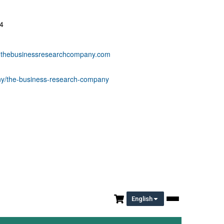
4
thebusinessresearchcompany.com
any/the-business-research-company