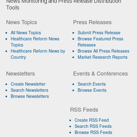
News Monitoring and Press Release Distribution
Tools
News Topics
Press Releases
All News Topics
Submit Press Release
Healthcare Reform News
Browse Featured Press
Topics
Releases
Healthcare Reform News by
Browse All Press Releases
Country
Market Research Reports
Newsletters
Events & Conferences
Create Newsletter
Search Events
Search Newsletters
Browse Events
Browse Newsletters
RSS Feeds
Create RSS Feed
Search RSS Feeds
Browse RSS Feeds