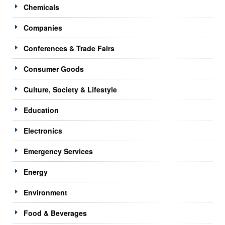
Chemicals
Companies
Conferences & Trade Fairs
Consumer Goods
Culture, Society & Lifestyle
Education
Electronics
Emergency Services
Energy
Environment
Food & Beverages