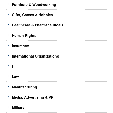
Furniture & Woodworking
Gifts, Games & Hobbies
Healthcare & Pharmaceuticals
Human Rights
Insurance
International Organizations
IT
Law
Manufacturing
Media, Advertising & PR
Military