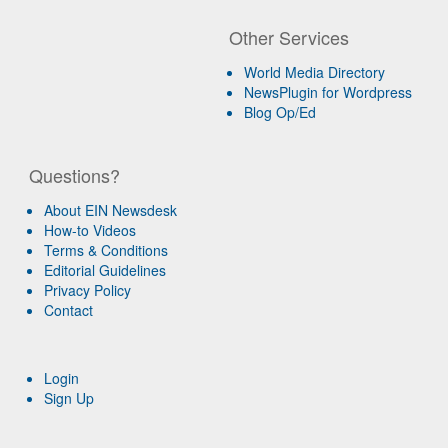
Other Services
World Media Directory
NewsPlugin for Wordpress
Blog Op/Ed
Questions?
About EIN Newsdesk
How-to Videos
Terms & Conditions
Editorial Guidelines
Privacy Policy
Contact
Login
Sign Up