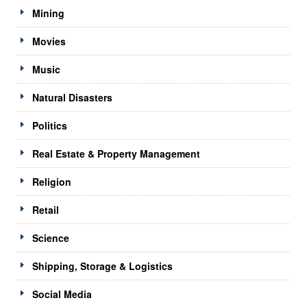
Mining
Movies
Music
Natural Disasters
Politics
Real Estate & Property Management
Religion
Retail
Science
Shipping, Storage & Logistics
Social Media