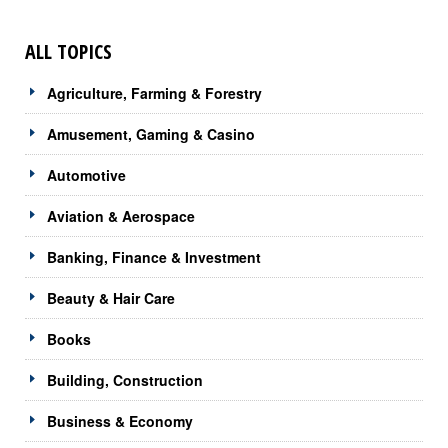
ALL TOPICS
Agriculture, Farming & Forestry
Amusement, Gaming & Casino
Automotive
Aviation & Aerospace
Banking, Finance & Investment
Beauty & Hair Care
Books
Building, Construction
Business & Economy