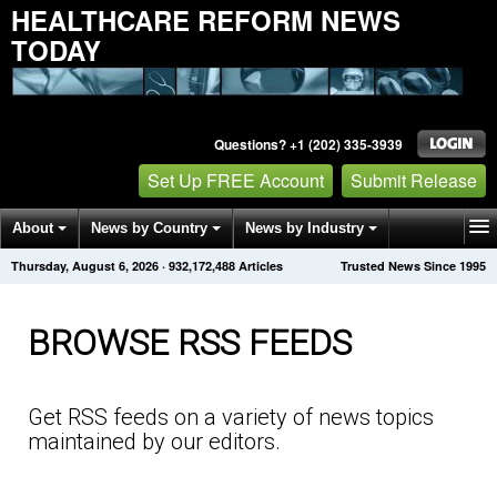
HEALTHCARE REFORM NEWS
TODAY
Questions? +1 (202) 335-3939
Set Up FREE Account
Submit Release
About
News by Country
News by Industry
Thursday, August 6, 2026
·
932,172,493
Articles
Trusted News Since 1995
Get News Alerts
Press Releases
Contact
BROWSE RSS FEEDS
Get RSS feeds on a variety of news topics
maintained by our editors.