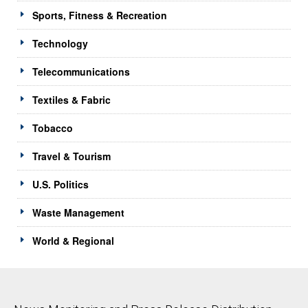
Sports, Fitness & Recreation
Technology
Telecommunications
Textiles & Fabric
Tobacco
Travel & Tourism
U.S. Politics
Waste Management
World & Regional