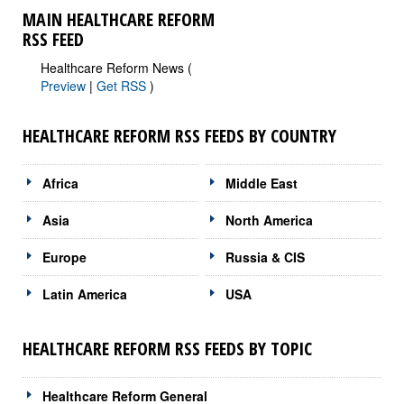
MAIN HEALTHCARE REFORM
RSS FEED
Healthcare Reform News (
Preview
|
Get RSS
)
HEALTHCARE REFORM RSS FEEDS BY COUNTRY
Africa
Middle East
Asia
North America
Europe
Russia & CIS
Latin America
USA
HEALTHCARE REFORM RSS FEEDS BY TOPIC
Healthcare Reform General