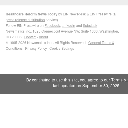
Healthcare Reform News Today
by
EIN Newsdesk
&
EIN Presswire
(a
press release distribution
service)
Follow EIN Presswire on
Facebook
,
LinkedIn
and
Substack
Newsmatics Inc.
, 1025 Connecticut Avenue NW, Suite 1000, Washington,
DC 20036 ·
Contact
·
About
© 1995-2026 Newsmatics Inc. · All Rights Reserved ·
General Terms &
Conditions
·
Privacy Policy
·
Cookie Settings
By continuing to use this site, you agree to our
Terms & 
last updated on September 30, 2025.