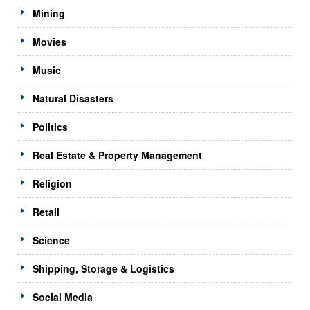
Mining
Movies
Music
Natural Disasters
Politics
Real Estate & Property Management
Religion
Retail
Science
Shipping, Storage & Logistics
Social Media