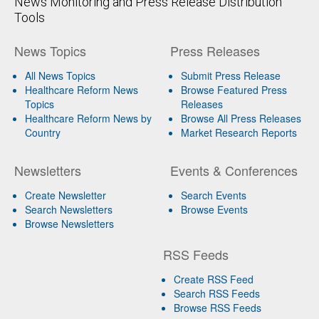
News Monitoring and Press Release Distribution
Tools
News Topics
Press Releases
All News Topics
Submit Press Release
Healthcare Reform News
Browse Featured Press
Topics
Releases
Healthcare Reform News by
Browse All Press Releases
Country
Market Research Reports
Newsletters
Events & Conferences
Create Newsletter
Search Events
Search Newsletters
Browse Events
Browse Newsletters
RSS Feeds
Create RSS Feed
Search RSS Feeds
Browse RSS Feeds