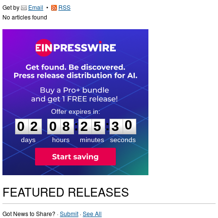
Get by
Email
•
RSS
No articles found
0
2
0
8
2
5
2
9
:
:
0
2
0
8
2
5
3
0
days
hours
minutes
seconds
FEATURED RELEASES
Got News to Share? ·
Submit
·
See All