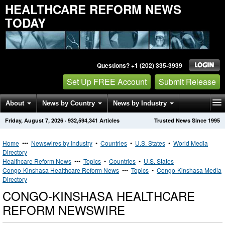
HEALTHCARE REFORM NEWS
TODAY
Questions? +1 (202) 335-3939
Set Up FREE Account
Submit Release
About
News by Country
News by Industry
Friday, August 7, 2026
·
932,594,341
Articles
Trusted News Since 1995
Get News Alerts
Press Releases
Contact
Home
•••
Newswires by Industry
•
Countries
•
U.S. States
•
World Media
Directory
Healthcare Reform News
•••
Topics
•
Countries
•
U.S. States
Congo-Kinshasa Healthcare Reform News
•••
Topics
•
Congo-Kinshasa Media
Directory
CONGO-KINSHASA HEALTHCARE
REFORM NEWSWIRE