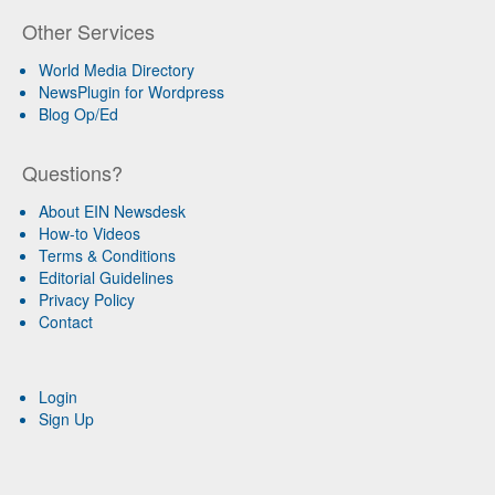
Other Services
World Media Directory
NewsPlugin for Wordpress
Blog Op/Ed
Questions?
About EIN Newsdesk
How-to Videos
Terms & Conditions
Editorial Guidelines
Privacy Policy
Contact
Login
Sign Up