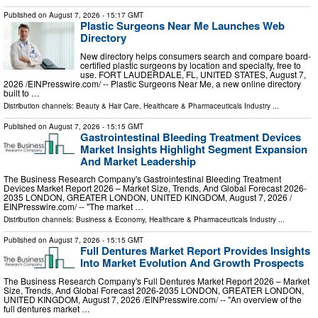
Published on
August 7, 2026
- 15:17 GMT
Plastic Surgeons Near Me Launches Web
Directory
New directory helps consumers search and compare board-
certified plastic surgeons by location and specialty, free to
use. FORT LAUDERDALE, FL, UNITED STATES, August 7,
2026 /⁨EINPresswire.com⁩/ -- Plastic Surgeons Near Me, a new online directory
built to …
Distribution channels:
Beauty & Hair Care
,
Healthcare & Pharmaceuticals Industry
...
Published on
August 7, 2026
- 15:15 GMT
Gastrointestinal Bleeding Treatment Devices
Market Insights Highlight Segment Expansion
And Market Leadership
The Business Research Company's Gastrointestinal Bleeding Treatment
Devices Market Report 2026 – Market Size, Trends, And Global Forecast 2026-
2035 LONDON, GREATER LONDON, UNITED KINGDOM, August 7, 2026 /⁨
EINPresswire.com⁩/ -- "The market …
Distribution channels:
Business & Economy
,
Healthcare & Pharmaceuticals Industry
...
Published on
August 7, 2026
- 15:15 GMT
Full Dentures Market Report Provides Insights
Into Market Evolution And Growth Prospects
The Business Research Company's Full Dentures Market Report 2026 – Market
Size, Trends, And Global Forecast 2026-2035 LONDON, GREATER LONDON,
UNITED KINGDOM, August 7, 2026 /⁨EINPresswire.com⁩/ -- "An overview of the
full dentures market …