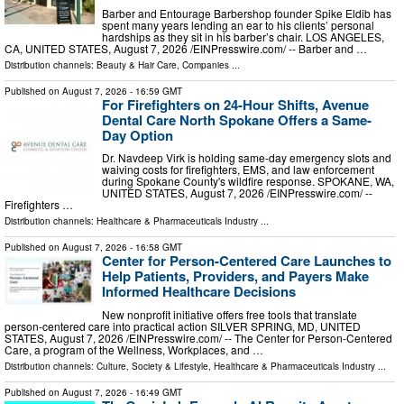
Barber and Entourage Barbershop founder Spike Eldib has
spent many years lending an ear to his clients’ personal
hardships as they sit in his barber’s chair. LOS ANGELES,
CA, UNITED STATES, August 7, 2026 /⁨EINPresswire.com⁩/ -- Barber and …
Distribution channels:
Beauty & Hair Care
,
Companies
...
Published on
August 7, 2026
- 16:59 GMT
For Firefighters on 24-Hour Shifts, Avenue
Dental Care North Spokane Offers a Same-
Day Option
Dr. Navdeep Virk is holding same-day emergency slots and
waiving costs for firefighters, EMS, and law enforcement
during Spokane County's wildfire response. SPOKANE, WA,
UNITED STATES, August 7, 2026 /⁨EINPresswire.com⁩/ --
Firefighters …
Distribution channels:
Healthcare & Pharmaceuticals Industry
...
Published on
August 7, 2026
- 16:58 GMT
Center for Person-Centered Care Launches to
Help Patients, Providers, and Payers Make
Informed Healthcare Decisions
New nonprofit initiative offers free tools that translate
person-centered care into practical action SILVER SPRING, MD, UNITED
STATES, August 7, 2026 /⁨EINPresswire.com⁩/ -- The Center for Person-Centered
Care, a program of the Wellness, Workplaces, and …
Distribution channels:
Culture, Society & Lifestyle
,
Healthcare & Pharmaceuticals Industry
...
Published on
August 7, 2026
- 16:49 GMT