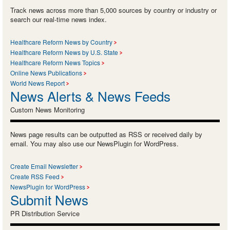
Track news across more than 5,000 sources by country or industry or
search our real-time news index.
Healthcare Reform News by Country
Healthcare Reform News by U.S. State
Healthcare Reform News Topics
Online News Publications
World News Report
News Alerts & News Feeds
Custom News Monitoring
News page results can be outputted as RSS or received daily by
email. You may also use our NewsPlugin for WordPress.
Create Email Newsletter
Create RSS Feed
NewsPlugin for WordPress
Submit News
PR Distribution Service