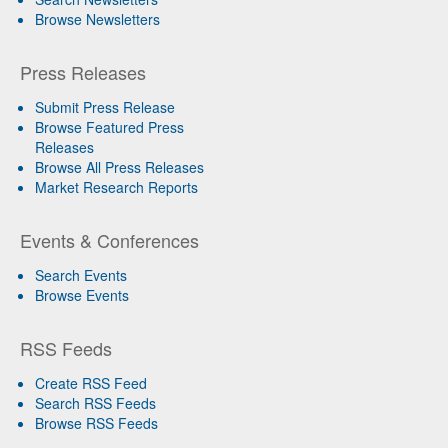
Browse Newsletters
Press Releases
Submit Press Release
Browse Featured Press
Releases
Browse All Press Releases
Market Research Reports
Events & Conferences
Search Events
Browse Events
RSS Feeds
Create RSS Feed
Search RSS Feeds
Browse RSS Feeds