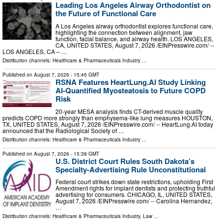
Leading Los Angeles Airway Orthodontist on
the Future of Functional Care
A Los Angeles airway orthodontist explores functional care,
highlighting the connection between alignment, jaw
function, facial balance, and airway health. LOS ANGELES,
CA, UNITED STATES, August 7, 2026 /⁨EINPresswire.com⁩/ --
LOS ANGELES, CA – …
Distribution channels:
Healthcare & Pharmaceuticals Industry
...
Published on
August 7, 2026
- 15:45 GMT
RSNA Features HeartLung.AI Study Linking
AI-Quantified Myosteatosis to Future COPD
Risk
20-year MESA analysis finds CT-derived muscle quality
predicts COPD more strongly than emphysema-like lung measures HOUSTON,
TX, UNITED STATES, August 7, 2026 /⁨EINPresswire.com⁩/ -- HeartLung.AI today
announced that the Radiological Society of …
Distribution channels:
Healthcare & Pharmaceuticals Industry
...
Published on
August 7, 2026
- 15:39 GMT
U.S. District Court Rules South Dakota’s
Specialty-Advertising Rule Unconstitutional
Federal court strikes down state restrictions, upholding First
Amendment rights for implant dentists and protecting truthful
advertising for consumers. CHICAGO, IL, UNITED STATES,
August 7, 2026 /⁨EINPresswire.com⁩/ -- Carolina Hernandez,
…
Distribution channels:
Healthcare & Pharmaceuticals Industry
,
Law
...