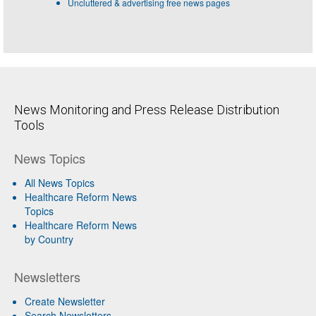
Uncluttered & advertising free news pages
News Monitoring and Press Release Distribution
Tools
News Topics
All News Topics
Healthcare Reform News
Topics
Healthcare Reform News
by Country
Newsletters
Create Newsletter
Search Newsletters