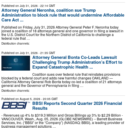
Published on
July 31, 2026
- 22:14 GMT
Attorney General Neronha, coalition sue Trump
Administration to block rule that would undermine Affordable
Care Act ...
Published on Friday, July 31, 2026 Attorney General Peter F. Neronha today
joined a coalition of 18 attorneys general and one governor in filing a lawsuit in
the U.S. District Court for the Northern District of California to challenge a
federal rule that …
Distribution channels:
Published on
July 31, 2026
- 21:35 GMT
Attorney General Bonta Co-Leads Lawsuit
Challenging Trump Administration’s Effort to
Expand Catastrophic Health ...
Coalition sues over federal rule that reinstates provisions
blocked by a federal court and adds new harmful changes OAKLAND —
California Attorney General Rob Bonta today co-led a coalition of 21 attorneys
general and the Governor of Pennsylvania in filing …
Distribution channels:
Published on
August 5, 2026
- 20:05 GMT
BBSI Reports Second Quarter 2026 Financial
Results
- Revenues up 4% to $319.3 Million and Gross Billings up 3% to $2.29 Billion -
VANCOUVER, Wash., Aug. 05, 2026 (GLOBE NEWSWIRE) -- Barrett Business
Services, Inc. (“BBSI” or the “Company”) (NASDAQ: BBSI), a leading provider of
business management solutions …