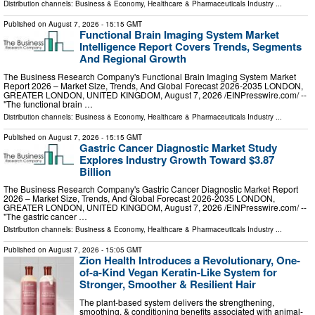
Distribution channels:
Business & Economy
,
Healthcare & Pharmaceuticals Industry
...
Published on
August 7, 2026
- 15:15 GMT
Functional Brain Imaging System Market
Intelligence Report Covers Trends, Segments
And Regional Growth
The Business Research Company's Functional Brain Imaging System Market
Report 2026 – Market Size, Trends, And Global Forecast 2026-2035 LONDON,
GREATER LONDON, UNITED KINGDOM, August 7, 2026 /⁨EINPresswire.com⁩/ --
"The functional brain …
Distribution channels:
Business & Economy
,
Healthcare & Pharmaceuticals Industry
...
Published on
August 7, 2026
- 15:15 GMT
Gastric Cancer Diagnostic Market Study
Explores Industry Growth Toward $3.87
Billion
The Business Research Company's Gastric Cancer Diagnostic Market Report
2026 – Market Size, Trends, And Global Forecast 2026-2035 LONDON,
GREATER LONDON, UNITED KINGDOM, August 7, 2026 /⁨EINPresswire.com⁩/ --
"The gastric cancer …
Distribution channels:
Business & Economy
,
Healthcare & Pharmaceuticals Industry
...
Published on
August 7, 2026
- 15:05 GMT
Zion Health Introduces a Revolutionary, One-
of-a-Kind Vegan Keratin-Like System for
Stronger, Smoother & Resilient Hair
The plant-based system delivers the strengthening,
smoothing, & conditioning benefits associated with animal-