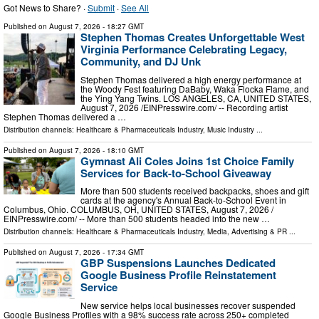
Got News to Share? ·
Submit
·
See All
Published on
August 7, 2026
- 18:27 GMT
Stephen Thomas Creates Unforgettable West
Virginia Performance Celebrating Legacy,
Community, and DJ Unk
Stephen Thomas delivered a high energy performance at
the Woody Fest featuring DaBaby, Waka Flocka Flame, and
the Ying Yang Twins. LOS ANGELES, CA, UNITED STATES,
August 7, 2026 /⁨EINPresswire.com⁩/ -- Recording artist
Stephen Thomas delivered a …
Distribution channels:
Healthcare & Pharmaceuticals Industry
,
Music Industry
...
Published on
August 7, 2026
- 18:10 GMT
Gymnast Ali Coles Joins 1st Choice Family
Services for Back-to-School Giveaway
More than 500 students received backpacks, shoes and gift
cards at the agency's Annual Back-to-School Event in
Columbus, Ohio. COLUMBUS, OH, UNITED STATES, August 7, 2026 /⁨
EINPresswire.com⁩/ -- More than 500 students headed into the new …
Distribution channels:
Healthcare & Pharmaceuticals Industry
,
Media, Advertising & PR
...
Published on
August 7, 2026
- 17:34 GMT
GBP Suspensions Launches Dedicated
Google Business Profile Reinstatement
Service
New service helps local businesses recover suspended
Google Business Profiles with a 98% success rate across 250+ completed