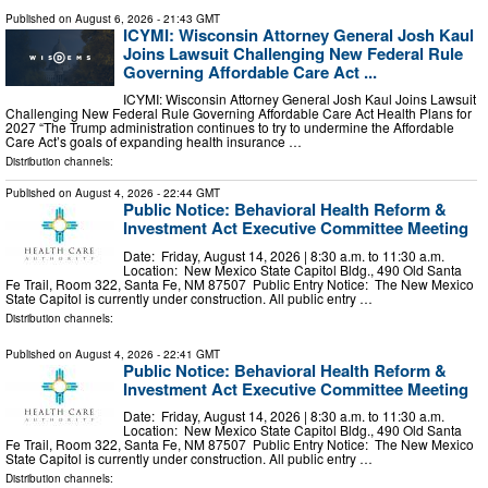
Published on
August 6, 2026
- 21:43 GMT
ICYMI: Wisconsin Attorney General Josh Kaul
Joins Lawsuit Challenging New Federal Rule
Governing Affordable Care Act ...
ICYMI: Wisconsin Attorney General Josh Kaul Joins Lawsuit
Challenging New Federal Rule Governing Affordable Care Act Health Plans for
2027 “The Trump administration continues to try to undermine the Affordable
Care Act’s goals of expanding health insurance …
Distribution channels:
Published on
August 4, 2026
- 22:44 GMT
Public Notice: Behavioral Health Reform &
Investment Act Executive Committee Meeting
Date: Friday, August 14, 2026 | 8:30 a.m. to 11:30 a.m.
Location: New Mexico State Capitol Bldg., 490 Old Santa
Fe Trail, Room 322, Santa Fe, NM 87507 Public Entry Notice: The New Mexico
State Capitol is currently under construction. All public entry …
Distribution channels:
Published on
August 4, 2026
- 22:41 GMT
Public Notice: Behavioral Health Reform &
Investment Act Executive Committee Meeting
Date: Friday, August 14, 2026 | 8:30 a.m. to 11:30 a.m.
Location: New Mexico State Capitol Bldg., 490 Old Santa
Fe Trail, Room 322, Santa Fe, NM 87507 Public Entry Notice: The New Mexico
State Capitol is currently under construction. All public entry …
Distribution channels: