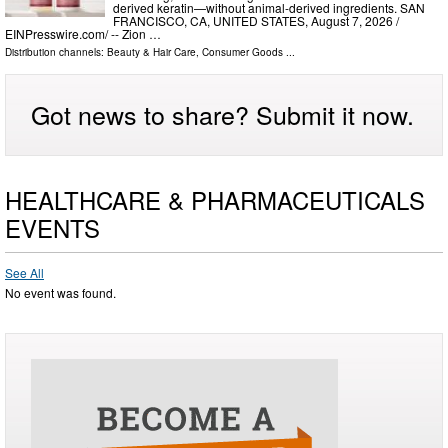
derived keratin—without animal-derived ingredients. SAN
FRANCISCO, CA, UNITED STATES, August 7, 2026 /⁨
EINPresswire.com⁩/ -- Zion …
Distribution channels:
Beauty & Hair Care
,
Consumer Goods
...
Got news to share? Submit it now.
HEALTHCARE & PHARMACEUTICALS
EVENTS
See All
No event was found.