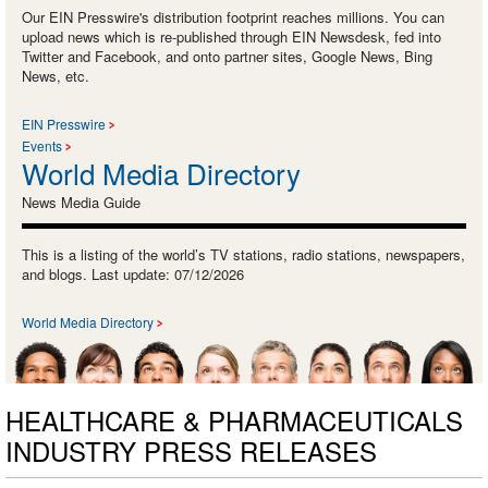
Our EIN Presswire's distribution footprint reaches millions. You can
upload news which is re-published through EIN Newsdesk, fed into
Twitter and Facebook, and onto partner sites, Google News, Bing
News, etc.
EIN Presswire
Events
World Media Directory
News Media Guide
This is a listing of the world’s TV stations, radio stations, newspapers,
and blogs. Last update: 07/12/2026
World Media Directory
HEALTHCARE & PHARMACEUTICALS
INDUSTRY PRESS RELEASES