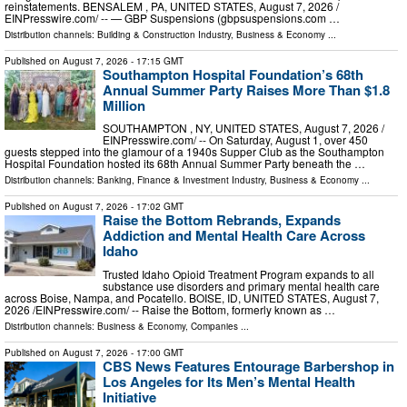
reinstatements. BENSALEM , PA, UNITED STATES, August 7, 2026 /⁨
EINPresswire.com⁩/ -- — GBP Suspensions (gbpsuspensions.com …
Distribution channels:
Building & Construction Industry
,
Business & Economy
...
Published on
August 7, 2026
- 17:15 GMT
Southampton Hospital Foundation’s 68th
Annual Summer Party Raises More Than $1.8
Million
SOUTHAMPTON , NY, UNITED STATES, August 7, 2026 /⁨
EINPresswire.com⁩/ -- On Saturday, August 1, over 450
guests stepped into the glamour of a 1940s Supper Club as the Southampton
Hospital Foundation hosted its 68th Annual Summer Party beneath the …
Distribution channels:
Banking, Finance & Investment Industry
,
Business & Economy
...
Published on
August 7, 2026
- 17:02 GMT
Raise the Bottom Rebrands, Expands
Addiction and Mental Health Care Across
Idaho
Trusted Idaho Opioid Treatment Program expands to all
substance use disorders and primary mental health care
across Boise, Nampa, and Pocatello. BOISE, ID, UNITED STATES, August 7,
2026 /⁨EINPresswire.com⁩/ -- Raise the Bottom, formerly known as …
Distribution channels:
Business & Economy
,
Companies
...
Published on
August 7, 2026
- 17:00 GMT
CBS News Features Entourage Barbershop in
Los Angeles for Its Men’s Mental Health
Initiative