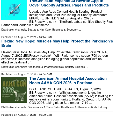
TheGenieLab Expands AI Rewrite App to
Cover Shopify Articles, Pages and Products
Updated App Adds Content Health Scoring, Product
Intelligence and Safer Publishing for Shopify Merchants
MIAMI, FL, UNITED STATES, August 7, 2026 /⁨
EINPresswire.com⁩/ -- TheGenieLab, a certified Shopify Plus
Partner and leader in eCommerce …
Distribution channels:
Beauty & Hair Care
,
Business & Economy
...
Published on
August 7, 2026
- 16:14 GMT
Flexing New Hope: Muscles May Help Protect the Parkinson's
Brain
Flexing New Hope: Muscles May Help Protect the Parkinson's Brain CHINA,
August 7, 2026 /⁨EINPresswire.com⁩/ -- With Parkinson’s disease (PD) burden
expected to increase alongside the aging global population and with no
effective treatment or …
Distribution channels:
Healthcare & Pharmaceuticals Industry
,
Science
...
Published on
August 7, 2026
- 16:04 GMT
The American Animal Hospital Association
Hosts AAHA CON 2026 in Portland
PORTLAND, OR, UNITED STATES, August 7, 2026 /⁨
EINPresswire.com⁩/ -- With just one month to go, the
American Animal Hospital Association (AAHA) is inviting the
entire veterinary community to Portland, Oregon, for AAHA
CON 2026, taking place September 17-19 …
Distribution channels:
Conferences & Trade Fairs
,
Healthcare & Pharmaceuticals Industry
...
Published on
August 7, 2026
- 16:00 GMT