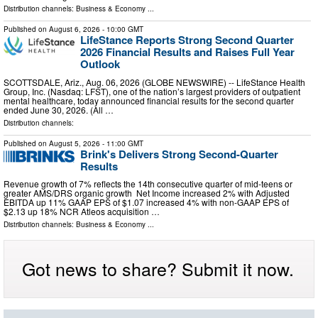
Distribution channels:
Business & Economy
...
Published on
August 6, 2026
- 10:00 GMT
LifeStance Reports Strong Second Quarter
2026 Financial Results and Raises Full Year
Outlook
SCOTTSDALE, Ariz., Aug. 06, 2026 (GLOBE NEWSWIRE) -- LifeStance Health
Group, Inc. (Nasdaq: LFST), one of the nation’s largest providers of outpatient
mental healthcare, today announced financial results for the second quarter
ended June 30, 2026. (All …
Distribution channels:
Published on
August 5, 2026
- 11:00 GMT
Brink's Delivers Strong Second-Quarter
Results
Revenue growth of 7% reflects the 14th consecutive quarter of mid-teens or
greater AMS/DRS organic growth Net Income increased 2% with Adjusted
EBITDA up 11% GAAP EPS of $1.07 increased 4% with non-GAAP EPS of
$2.13 up 18% NCR Atleos acquisition …
Distribution channels:
Business & Economy
...
Got news to share? Submit it now.