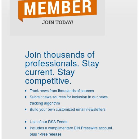
Join thousands of
professionals.
Stay
current. Stay
competitive.
Track news from thousands of sources
Submit news sources for inclusion in our news
tracking algorithm
Build your own customized email newsletters
Use of our RSS Feeds
Includes a complimentary EIN Presswire account
plus 1-free release