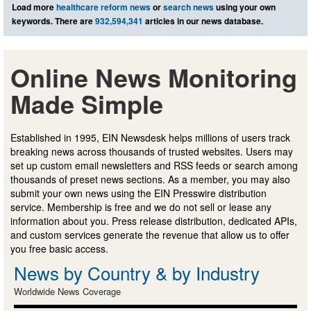
Load more
healthcare reform news
or
search news
using your own
keywords. There are
932,594,341
articles in our news database.
Online News Monitoring
Made Simple
Established in 1995, EIN Newsdesk helps millions of users track
breaking news across thousands of trusted websites. Users may
set up custom email newsletters and RSS feeds or search among
thousands of preset news sections. As a member, you may also
submit your own news using the EIN Presswire distribution
service. Membership is free and we do not sell or lease any
information about you. Press release distribution, dedicated APIs,
and custom services generate the revenue that allow us to offer
you free basic access.
News by Country & by Industry
Worldwide News Coverage