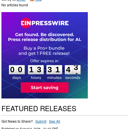
No articles found
0
0
1
3
3
1
4
2
:
:
0
0
1
3
3
1
4
3
days
hours
minutes
seconds
FEATURED RELEASES
Got News to Share? ·
Submit
·
See All
Published on
August 6, 2026
- 21:43 GMT