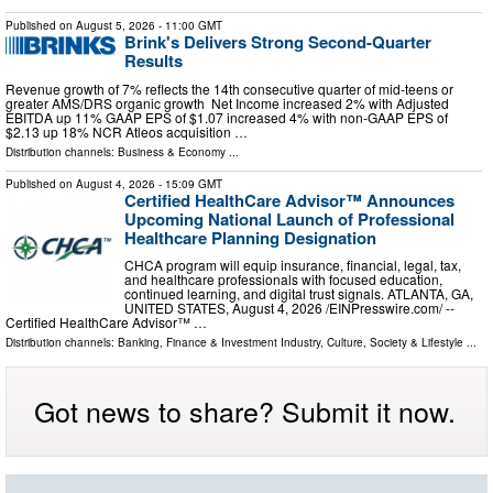
Published on
August 5, 2026
- 11:00 GMT
Brink's Delivers Strong Second-Quarter
Results
Revenue growth of 7% reflects the 14th consecutive quarter of mid-teens or
greater AMS/DRS organic growth Net Income increased 2% with Adjusted
EBITDA up 11% GAAP EPS of $1.07 increased 4% with non-GAAP EPS of
$2.13 up 18% NCR Atleos acquisition …
Distribution channels:
Business & Economy
...
Published on
August 4, 2026
- 15:09 GMT
Certified HealthCare Advisor™ Announces
Upcoming National Launch of Professional
Healthcare Planning Designation
CHCA program will equip insurance, financial, legal, tax,
and healthcare professionals with focused education,
continued learning, and digital trust signals. ATLANTA, GA,
UNITED STATES, August 4, 2026 /⁨EINPresswire.com⁩/ --
Certified HealthCare Advisor™ …
Distribution channels:
Banking, Finance & Investment Industry
,
Culture, Society & Lifestyle
...
Got news to share? Submit it now.