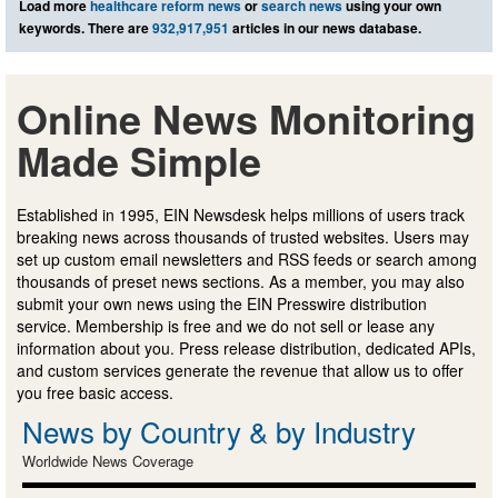
Load more
healthcare reform news
or
search news
using your own
keywords. There are
932,917,951
articles in our news database.
Online News Monitoring
Made Simple
Established in 1995, EIN Newsdesk helps millions of users track
breaking news across thousands of trusted websites. Users may
set up custom email newsletters and RSS feeds or search among
thousands of preset news sections. As a member, you may also
submit your own news using the EIN Presswire distribution
service. Membership is free and we do not sell or lease any
information about you. Press release distribution, dedicated APIs,
and custom services generate the revenue that allow us to offer
you free basic access.
News by Country & by Industry
Worldwide News Coverage