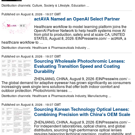
Distribution channels:
Culture, Society & Lifestyle
,
Education
...
Published on
August 8, 2026
- 19:07 GMT
actAVA Named an OpenAI Select Partner
Healthcare workflow-to-model learning platform joins the
OpenAI Partner Network to help health systems move AI
from pilot to production, safely and at scale CA, UNITED
STATES, August 8, 2026 /⁨EINPresswire.com⁩/ -- actAVA, a
healthcare workflow-to …
Distribution channels:
Healthcare & Pharmaceuticals Industry
...
Published on
August 8, 2026
- 19:07 GMT
Sourcing Wholesale Photochromic Lenses:
Evaluating Transition Speed and Coating
Durability
ZHENJIANG, CHINA, August 9, 2026 /⁨EINPresswire.com⁩/ --
The global demand for adaptive eyewear has grown significantly as consumers
increasingly seek single-lens solutions that offer both indoor comfort and
outdoor protection. Photochromic lenses …
Distribution channels:
Healthcare & Pharmaceuticals Industry
,
Manufacturing
...
Published on
August 8, 2026
- 19:07 GMT
Sourcing Korean Technology Optical Lenses:
Combining Precision with China's OEM Scale
ZHENJIANG, CHINA, August 9, 2026 /⁨EINPresswire.com⁩/ --
For independent laboratories, optical chains, and global
distributors, sourcing high-performance optical lenses
requires balancing technical precision, coating stability, and