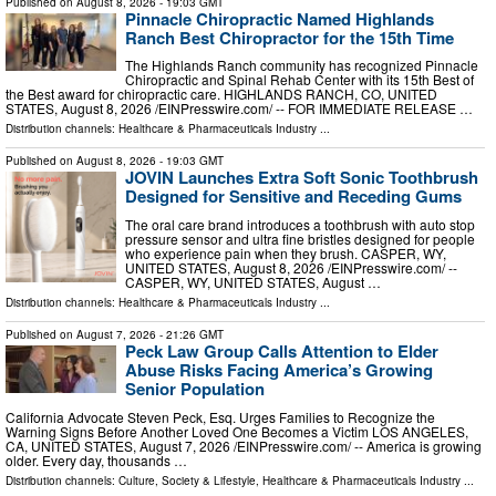
Published on
August 8, 2026
- 19:03 GMT
Pinnacle Chiropractic Named Highlands
Ranch Best Chiropractor for the 15th Time
The Highlands Ranch community has recognized Pinnacle
Chiropractic and Spinal Rehab Center with its 15th Best of
the Best award for chiropractic care. HIGHLANDS RANCH, CO, UNITED
STATES, August 8, 2026 /⁨EINPresswire.com⁩/ -- FOR IMMEDIATE RELEASE …
Distribution channels:
Healthcare & Pharmaceuticals Industry
...
Published on
August 8, 2026
- 19:03 GMT
JOVIN Launches Extra Soft Sonic Toothbrush
Designed for Sensitive and Receding Gums
The oral care brand introduces a toothbrush with auto stop
pressure sensor and ultra fine bristles designed for people
who experience pain when they brush. CASPER, WY,
UNITED STATES, August 8, 2026 /⁨EINPresswire.com⁩/ --
CASPER, WY, UNITED STATES, August …
Distribution channels:
Healthcare & Pharmaceuticals Industry
...
Published on
August 7, 2026
- 21:26 GMT
Peck Law Group Calls Attention to Elder
Abuse Risks Facing America’s Growing
Senior Population
California Advocate Steven Peck, Esq. Urges Families to Recognize the
Warning Signs Before Another Loved One Becomes a Victim LOS ANGELES,
CA, UNITED STATES, August 7, 2026 /⁨EINPresswire.com⁩/ -- America is growing
older. Every day, thousands …
Distribution channels:
Culture, Society & Lifestyle
,
Healthcare & Pharmaceuticals Industry
...