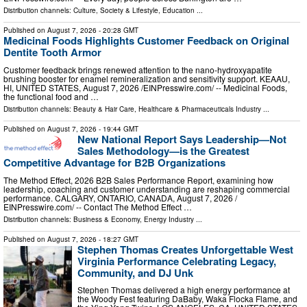
Distribution channels:
Culture, Society & Lifestyle
,
Education
...
Published on
August 7, 2026
- 20:28 GMT
Medicinal Foods Highlights Customer Feedback on Original
Dentite Tooth Armor
Customer feedback brings renewed attention to the nano-hydroxyapatite
brushing booster for enamel remineralization and sensitivity support. KEAAU,
HI, UNITED STATES, August 7, 2026 /⁨EINPresswire.com⁩/ -- Medicinal Foods,
the functional food and …
Distribution channels:
Beauty & Hair Care
,
Healthcare & Pharmaceuticals Industry
...
Published on
August 7, 2026
- 19:44 GMT
New National Report Says Leadership—Not
Sales Methodology—is the Greatest
Competitive Advantage for B2B Organizations
The Method Effect, 2026 B2B Sales Performance Report, examining how
leadership, coaching and customer understanding are reshaping commercial
performance. CALGARY, ONTARIO, CANADA, August 7, 2026 /⁨
EINPresswire.com⁩/ -- Contact The Method Effect …
Distribution channels:
Business & Economy
,
Energy Industry
...
Published on
August 7, 2026
- 18:27 GMT
Stephen Thomas Creates Unforgettable West
Virginia Performance Celebrating Legacy,
Community, and DJ Unk
Stephen Thomas delivered a high energy performance at
the Woody Fest featuring DaBaby, Waka Flocka Flame, and