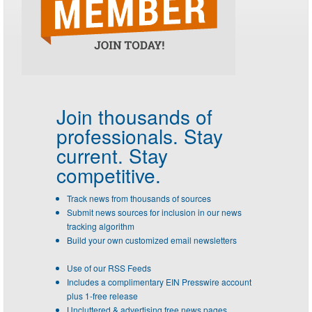
Join thousands of
professionals.
Stay
current. Stay
competitive.
Track news from thousands of sources
Submit news sources for inclusion in our news
tracking algorithm
Build your own customized email newsletters
Use of our RSS Feeds
Includes a complimentary EIN Presswire account
plus 1-free release
Uncluttered & advertising free news pages