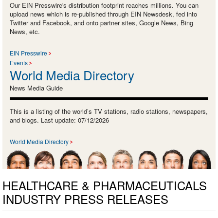
Our EIN Presswire's distribution footprint reaches millions. You can
upload news which is re-published through EIN Newsdesk, fed into
Twitter and Facebook, and onto partner sites, Google News, Bing
News, etc.
EIN Presswire
Events
World Media Directory
News Media Guide
This is a listing of the world’s TV stations, radio stations, newspapers,
and blogs. Last update: 07/12/2026
World Media Directory
HEALTHCARE & PHARMACEUTICALS
INDUSTRY PRESS RELEASES