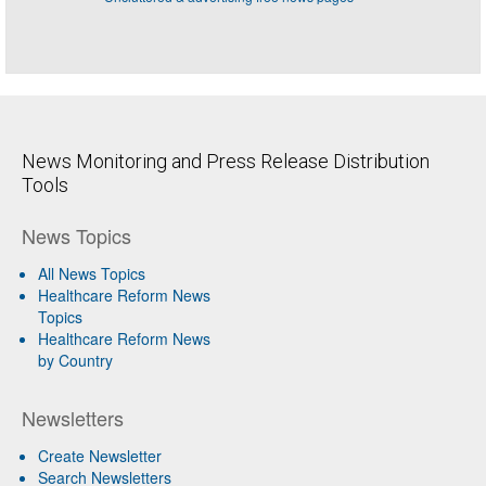
News Monitoring and Press Release Distribution
Tools
News Topics
All News Topics
Healthcare Reform News
Topics
Healthcare Reform News
by Country
Newsletters
Create Newsletter
Search Newsletters