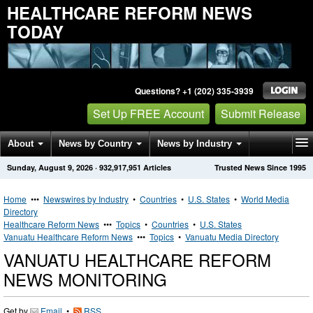
HEALTHCARE REFORM NEWS
TODAY
Questions? +1 (202) 335-3939
Set Up FREE Account
Submit Release
About
News by Country
News by Industry
Sunday, August 9, 2026
·
932,917,951
Articles
Trusted News Since 1995
Get News Alerts
Press Releases
Contact
Home
•••
Newswires by Industry
•
Countries
•
U.S. States
•
World Media
Directory
Healthcare Reform News
•••
Topics
•
Countries
•
U.S. States
Vanuatu Healthcare Reform News
•••
Topics
•
Vanuatu Media Directory
VANUATU HEALTHCARE REFORM
NEWS MONITORING
Get by
Email
•
RSS