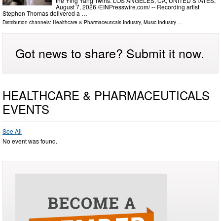
the Ying Yang Twins. LOS ANGELES, CA, UNITED STATES,
August 7, 2026 /⁨EINPresswire.com⁩/ -- Recording artist
Stephen Thomas delivered a …
Distribution channels:
Healthcare & Pharmaceuticals Industry
,
Music Industry
...
Got news to share? Submit it now.
HEALTHCARE & PHARMACEUTICALS
EVENTS
See All
No event was found.