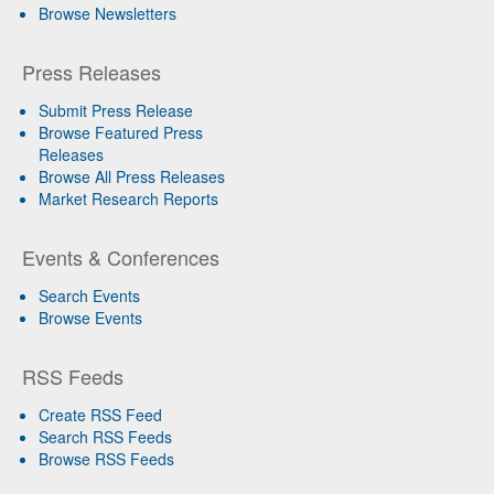
Browse Newsletters
Press Releases
Submit Press Release
Browse Featured Press
Releases
Browse All Press Releases
Market Research Reports
Events & Conferences
Search Events
Browse Events
RSS Feeds
Create RSS Feed
Search RSS Feeds
Browse RSS Feeds