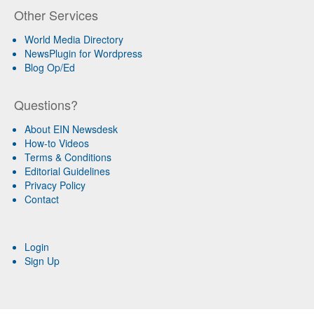
Other Services
World Media Directory
NewsPlugin for Wordpress
Blog Op/Ed
Questions?
About EIN Newsdesk
How-to Videos
Terms & Conditions
Editorial Guidelines
Privacy Policy
Contact
Login
Sign Up