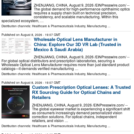
ZHENJIANG, CHINA, August 9, 2026 /⁨EINPresswire.com⁩/ --
The global demand for high-performance ophthalmic optics
requires a supply chain built on technical precision,
consistency, and scalable manufacturing. Within this
specialized ecosystem, …
Distribution channels:
Healthcare & Pharmaceuticals Industry
,
Manufacturing
...
Published on
August 8, 2026
- 19:07 GMT
Wholesale Optical Lens Manufacturer in
China: Explore Our 3D VR Lab (Trusted in
Mexico & Saudi Arabia)
ZHENJIANG, CHINA, August 9, 2026 /⁨EINPresswire.com⁩/ --
For global optical distributors and prescription laboratories, securing a
Wholesale Optical Lens Manufacturer requires more than just standard product
catalogs—it demands verified manufacturing …
Distribution channels:
Healthcare & Pharmaceuticals Industry
,
Manufacturing
...
Published on
August 8, 2026
- 19:07 GMT
Custom Prescription Optical Lenses: A Trusted
RX Sourcing Guide for Optical Chains and
Retailers
ZHENJIANG, CHINA, August 9, 2026 /⁨EINPresswire.com⁩/ --
The global eyewear market is experiencing a significant shift
as consumers increasingly demand personalized vision
correction solutions. For optical chains, independent
retailers, and vision …
Distribution channels:
Healthcare & Pharmaceuticals Industry
,
Manufacturing
...