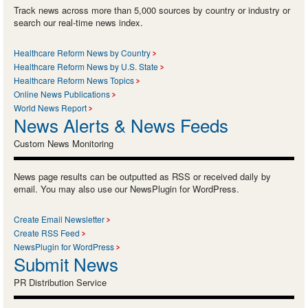
Track news across more than 5,000 sources by country or industry or
search our real-time news index.
Healthcare Reform News by Country
Healthcare Reform News by U.S. State
Healthcare Reform News Topics
Online News Publications
World News Report
News Alerts & News Feeds
Custom News Monitoring
News page results can be outputted as RSS or received daily by
email. You may also use our NewsPlugin for WordPress.
Create Email Newsletter
Create RSS Feed
NewsPlugin for WordPress
Submit News
PR Distribution Service