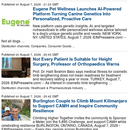
Published on
August 7, 2026
- 21:23 GMT
Eugene Pet Wellness Launches AI-Powered
Platform Turning Canine Genetics Into
Personalized, Proactive Care
New platform uses genetic insights, AI, and targeted
nutraceuticals to offer personalized wellness advice tailored
to a dog's unique genetic profile and needs. NEW YORK,
NY, UNITED STATES, August 7, 2026 /⁨EINPresswire.com⁩/ --
Not all dogs …
Distribution channels:
Companies
,
Consumer Goods
...
Published on
August 7, 2026
- 20:43 GMT
Not Every Patient Is Suitable for Height
Surgery, Professor of Orthopaedics Warns
Prof. Dr. Halil İbrahim Balcı says medical fitness for cosmetic
limb lengthening does not mean readiness for treatment
and recovery lasting a year or more. TURKEY, August 7,
2026 /⁨EINPresswire.com⁩/ -- As interest in cosmetic limb lengthening …
Distribution channels:
Healthcare & Pharmaceuticals Industry
...
Published on
August 7, 2026
- 20:42 GMT
Burlington Couple to Climb Mount Kilimanjaro
to Support CAMH and Inspire Community
Resilience
Climbing Higher Together invites the community to Sponsor
a Meter, join the 5,895 Challenge, and support CAMH while
celebrating resilience BURLINGTON, ONTARIO, CANADA, August 7, 2026 /⁨
EINPresswire.com⁩/ -- Every day, people across Burlington are …