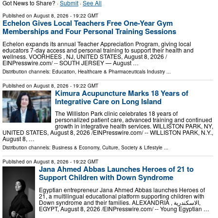
Got News to Share? ·
Submit
·
See All
Published on
August 8, 2026
- 19:22 GMT
Echelon Gives Local Teachers Free One-Year Gym
Memberships and Four Personal Training Sessions
Echelon expands its annual Teacher Appreciation Program, giving local
educators 7-day access and personal training to support their health and
wellness. VOORHEES , NJ, UNITED STATES, August 8, 2026 /⁨
EINPresswire.com⁩/ -- SOUTH JERSEY — August …
Distribution channels:
Education
,
Healthcare & Pharmaceuticals Industry
...
Published on
August 8, 2026
- 19:22 GMT
Kimura Acupuncture Marks 18 Years of
Integrative Care on Long Island
The Williston Park clinic celebrates 18 years of
personalized patient care, advanced training and continued
growth in integrative health services. WILLISTON PARK, NY,
UNITED STATES, August 8, 2026 /⁨EINPresswire.com⁩/ -- WILLISTON PARK, N.Y.,
August 8, …
Distribution channels:
Business & Economy
,
Culture, Society & Lifestyle
...
Published on
August 8, 2026
- 19:22 GMT
Jana Ahmed Abbas Launches Heroes of 21 to
Support Children with Down Syndrome
Egyptian entrepreneur Jana Ahmed Abbas launches Heroes of
21, a multilingual educational platform supporting children with
Down syndrome and their families. ALEXANDRIA , الاسكندرية,
EGYPT, August 8, 2026 /⁨EINPresswire.com⁩/ -- Young Egyptian …