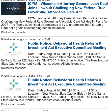
ICYMI: Wisconsin Attorney General Josh Kaul
Joins Lawsuit Challenging New Federal Rule
Governing Affordable Care Act ...
ICYMI: Wisconsin Attorney General Josh Kaul Joins Lawsuit
Challenging New Federal Rule Governing Affordable Care Act Health Plans for
2027 “The Trump administration continues to try to undermine the Affordable
Care Act’s goals of expanding health insurance …
Distribution channels:
Published on
August 4, 2026
- 22:44 GMT
Public Notice: Behavioral Health Reform &
Investment Act Executive Committee Meeting
Date: Friday, August 14, 2026 | 8:30 a.m. to 11:30 a.m.
Location: New Mexico State Capitol Bldg., 490 Old Santa
Fe Trail, Room 322, Santa Fe, NM 87507 Public Entry Notice: The New Mexico
State Capitol is currently under construction. All public entry …
Distribution channels:
Published on
August 4, 2026
- 22:41 GMT
Public Notice: Behavioral Health Reform &
Investment Act Executive Committee Meeting
Date: Friday, August 14, 2026 | 8:30 a.m. to 11:30 a.m.
Location: New Mexico State Capitol Bldg., 490 Old Santa
Fe Trail, Room 322, Santa Fe, NM 87507 Public Entry Notice: The New Mexico
State Capitol is currently under construction. All public entry …
Distribution channels: