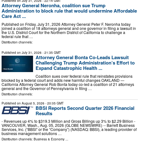
Published on
July 31, 2026
- 22:14 GMT
Attorney General Neronha, coalition sue Trump
Administration to block rule that would undermine Affordable
Care Act ...
Published on Friday, July 31, 2026 Attorney General Peter F. Neronha today
joined a coalition of 18 attorneys general and one governor in filing a lawsuit in
the U.S. District Court for the Northern District of California to challenge a
federal rule that …
Distribution channels:
Published on
July 31, 2026
- 21:35 GMT
Attorney General Bonta Co-Leads Lawsuit
Challenging Trump Administration’s Effort to
Expand Catastrophic Health ...
Coalition sues over federal rule that reinstates provisions
blocked by a federal court and adds new harmful changes OAKLAND —
California Attorney General Rob Bonta today co-led a coalition of 21 attorneys
general and the Governor of Pennsylvania in filing …
Distribution channels:
Published on
August 5, 2026
- 20:05 GMT
BBSI Reports Second Quarter 2026 Financial
Results
- Revenues up 4% to $319.3 Million and Gross Billings up 3% to $2.29 Billion -
VANCOUVER, Wash., Aug. 05, 2026 (GLOBE NEWSWIRE) -- Barrett Business
Services, Inc. (“BBSI” or the “Company”) (NASDAQ: BBSI), a leading provider of
business management solutions …
Distribution channels:
Business & Economy
...