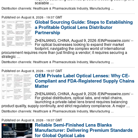
scalable …
Distribution channels:
Healthcare & Pharmaceuticals Industry
,
Manufacturing
...
Published on
August 8, 2026
- 19:07 GMT
Global Sourcing Guide: Steps to Establishing
a Profitable Optical Lens Distributor
Partnership
ZHENJIANG, CHINA, August 9, 2026 /⁨EINPresswire.com⁩/ --
For optical businesses looking to expand their market
footprint, navigating the complex world of international
procurement requires more than just finding a vendor; it requires securing a
strategic …
Distribution channels:
Healthcare & Pharmaceuticals Industry
,
Manufacturing
...
Published on
August 8, 2026
- 19:07 GMT
OEM Private Label Optical Lenses: Why CE-
Compliant and FDA-Registered Supply Chains
Matter
ZHENJIANG, CHINA, August 9, 2026 /⁨EINPresswire.com⁩/ --
For global distributors, optical labs, and retail chains,
launching a private-label lens brand requires balancing
product quality, supply continuity, and strict regulatory compliance. A major …
Distribution channels:
Healthcare & Pharmaceuticals Industry
,
Manufacturing
...
Published on
August 8, 2026
- 19:07 GMT
Reliable Semi-Finished Lens Blanks
Manufacturer: Delivering Premium Standards
for Global Optical Labs