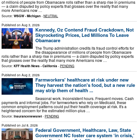
of millions of people from Obamacare rolls rather than a sharp rise in premiums
— a claim disputed by policy experts that glosses over the reality that many
more Americans now …
Source:
WSGW - Michigan
-
NEUTRAL
Published on
Aug 3, 2026
Kennedy, Oz Contend Fraud Crackdown, Not
Skyrocketing Prices, Led Millions To Leave
Obamacare
The Trump administration credits its fraud control efforts for
the disappearance of millions of people from Obamacare
rolls rather than a sharp rise in premiums — a claim disputed by policy experts
that glosses over the reality that many more Americans now …
Source:
KFF Health News - California
-
PENDING
Published on
Aug 2, 2026
Farmworkers' healthcare at risk under new
They harvest the nation's food, but a new rule
may strip them of health ...
Seasonal work. Inconsistent hours. Frequent moves. Cash
payments and informal jobs. For farmworkers who rely on Medicaid, these
common employment patterns could put their health coverage at risk. It's a
heightened concern for the estimated million-plus …
Source:
Insurancenewsnet
-
PENDING
Published on
Jul 8, 2026
Federal Government, Healthcare, Law, State
Government NC foster care system ‘in crisis,’