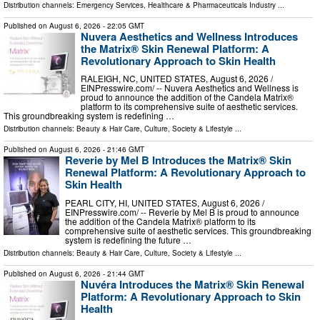
Distribution channels:
Emergency Services
,
Healthcare & Pharmaceuticals Industry
...
Published on
August 6, 2026
- 22:05 GMT
Nuvera Aesthetics and Wellness Introduces
the Matrix® Skin Renewal Platform: A
Revolutionary Approach to Skin Health
RALEIGH, NC, UNITED STATES, August 6, 2026 /⁨
EINPresswire.com⁩/ -- Nuvera Aesthetics and Wellness is
proud to announce the addition of the Candela Matrix®
platform to its comprehensive suite of aesthetic services.
This groundbreaking system is redefining …
Distribution channels:
Beauty & Hair Care
,
Culture, Society & Lifestyle
...
Published on
August 6, 2026
- 21:46 GMT
Reverie by Mel B Introduces the Matrix® Skin
Renewal Platform: A Revolutionary Approach to
Skin Health
PEARL CITY, HI, UNITED STATES, August 6, 2026 /⁨
EINPresswire.com⁩/ -- Reverie by Mel B is proud to announce
the addition of the Candela Matrix® platform to its
comprehensive suite of aesthetic services. This groundbreaking
system is redefining the future …
Distribution channels:
Beauty & Hair Care
,
Culture, Society & Lifestyle
...
Published on
August 6, 2026
- 21:44 GMT
Nuvéra Introduces the Matrix® Skin Renewal
Platform: A Revolutionary Approach to Skin
Health