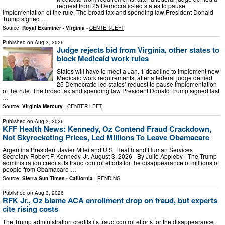
request from 25 Democratic-led states to pause
implementation of the rule. The broad tax and spending law President Donald
Trump signed …
Source:
Royal Examiner - Virginia
-
CENTER-LEFT
Published on
Aug 3, 2026
Judge rejects bid from Virginia, other states to
block Medicaid work rules
States will have to meet a Jan. 1 deadline to implement new
Medicaid work requirements, after a federal judge denied
25 Democratic-led states’ request to pause implementation
of the rule. The broad tax and spending law President Donald Trump signed last
…
Source:
Virginia Mercury
-
CENTER-LEFT
Published on
Aug 3, 2026
KFF Health News: Kennedy, Oz Contend Fraud Crackdown,
Not Skyrocketing Prices, Led Millions To Leave Obamacare
Argentina President Javier Milei and U.S. Health and Human Services
Secretary Robert F. Kennedy, Jr. August 3, 2026 - By Julie Appleby - The Trump
administration credits its fraud control efforts for the disappearance of millions of
people from Obamacare …
Source:
Sierra Sun Times - California
-
PENDING
Published on
Aug 3, 2026
RFK Jr., Oz blame ACA enrollment drop on fraud, but experts
cite rising costs
The Trump administration credits its fraud control efforts for the disappearance