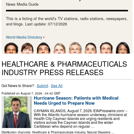
News Media Guide
This is a listing of the world’s TV stations, radio stations, newspapers,
and blogs. Last update: 07/12/2026
World Media Directory
HEALTHCARE & PHARMACEUTICALS
INDUSTRY PRESS RELEASES
Got News to Share? ·
Submit
·
See All
Published on
August 7, 2026
- 04:42 GMT
Hurricane Season: Patients with Medical
Needs Urged to Prepare Now
CAYMAN ISLANDS, August 7, 2026 /⁨EINPresswire.com⁩/ --
With the Atlantic hurricane season underway, clinicians at
Health City Cayman Islands are urging residents and
visitors across the Cayman Islands and the wider
Caribbean who depend on regular …
Distribution channels:
Healthcare & Pharmaceuticals Industry
,
Natural Disasters
...