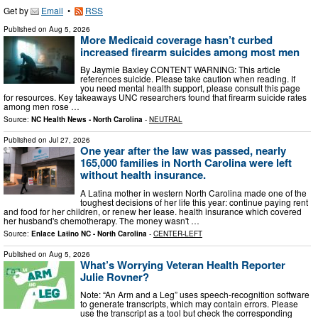
Get by
Email
•
RSS
Published on
Aug 5, 2026
More Medicaid coverage hasn’t curbed
increased firearm suicides among most men
By Jaymie Baxley CONTENT WARNING: This article
references suicide. Please take caution when reading. If
you need mental health support, please consult this page
for resources. Key takeaways UNC researchers found that firearm suicide rates
among men rose …
Source:
NC Health News - North Carolina
-
NEUTRAL
Published on
Jul 27, 2026
One year after the law was passed, nearly
165,000 families in North Carolina were left
without health insurance.
A Latina mother in western North Carolina made one of the
toughest decisions of her life this year: continue paying rent
and food for her children, or renew her lease. health insurance which covered
her husband's chemotherapy. The money wasn't …
Source:
Enlace Latino NC - North Carolina
-
CENTER-LEFT
Published on
Aug 5, 2026
What’s Worrying Veteran Health Reporter
Julie Rovner?
Note: “An Arm and a Leg” uses speech-recognition software
to generate transcripts, which may contain errors. Please
use the transcript as a tool but check the corresponding