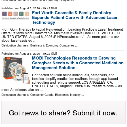
Published on
August 6, 2026
- 19:42 GMT
Fort Worth Cosmetic & Family Dentistry
Expands Patient Care with Advanced Laser
Technology
From Gum Therapy to Facial Rejuvenation, Leading Practice’s Laser Treatment
Offers Patients More Comfortable, Minimally Invasive Care FORT WORTH, TX,
UNITED STATES, August 6, 2026 /⁨EINPresswire.com⁩/ -- As more patients ask
about laser-assisted …
Distribution channels:
Business & Economy
,
Companies
...
Published on
August 6, 2026
- 19:22 GMT
MOBI Technologies Responds to Growing
Caregiver Needs with a Connected Medication
Management Solution
Connected solution helps individuals, caregivers, and
families simplify medication routines through app-based
scheduling and remote support. LOS ANGELES, CA,
UNITED STATES, August 6, 2026 /⁨EINPresswire.com⁩/ -- As
more Americans take on …
Distribution channels:
Consumer Goods
,
Electronics Industry
...
Got news to share? Submit it now.