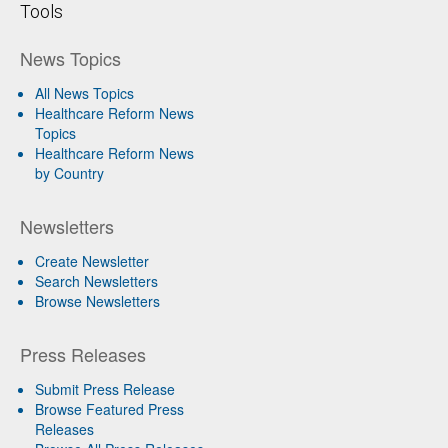
Tools
News Topics
All News Topics
Healthcare Reform News
Topics
Healthcare Reform News
by Country
Newsletters
Create Newsletter
Search Newsletters
Browse Newsletters
Press Releases
Submit Press Release
Browse Featured Press
Releases