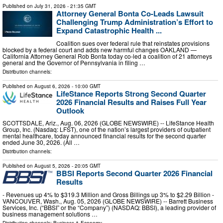
Published on
July 31, 2026
- 21:35 GMT
Attorney General Bonta Co-Leads Lawsuit
Challenging Trump Administration’s Effort to
Expand Catastrophic Health ...
Coalition sues over federal rule that reinstates provisions
blocked by a federal court and adds new harmful changes OAKLAND —
California Attorney General Rob Bonta today co-led a coalition of 21 attorneys
general and the Governor of Pennsylvania in filing …
Distribution channels:
Published on
August 6, 2026
- 10:00 GMT
LifeStance Reports Strong Second Quarter
2026 Financial Results and Raises Full Year
Outlook
SCOTTSDALE, Ariz., Aug. 06, 2026 (GLOBE NEWSWIRE) -- LifeStance Health
Group, Inc. (Nasdaq: LFST), one of the nation’s largest providers of outpatient
mental healthcare, today announced financial results for the second quarter
ended June 30, 2026. (All …
Distribution channels:
Published on
August 5, 2026
- 20:05 GMT
BBSI Reports Second Quarter 2026 Financial
Results
- Revenues up 4% to $319.3 Million and Gross Billings up 3% to $2.29 Billion -
VANCOUVER, Wash., Aug. 05, 2026 (GLOBE NEWSWIRE) -- Barrett Business
Services, Inc. (“BBSI” or the “Company”) (NASDAQ: BBSI), a leading provider of
business management solutions …