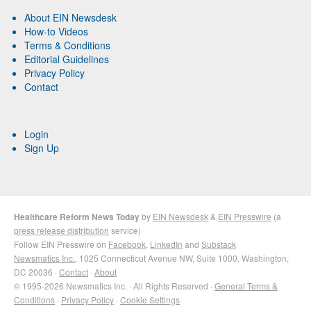
About EIN Newsdesk
How-to Videos
Terms & Conditions
Editorial Guidelines
Privacy Policy
Contact
Login
Sign Up
Healthcare Reform News Today
by
EIN Newsdesk
&
EIN Presswire
(a
press release distribution
service)
Follow EIN Presswire on
Facebook
,
LinkedIn
and
Substack
Newsmatics Inc.
, 1025 Connecticut Avenue NW, Suite 1000, Washington,
DC 20036 ·
Contact
·
About
© 1995-2026 Newsmatics Inc. · All Rights Reserved ·
General Terms &
Conditions
·
Privacy Policy
·
Cookie Settings