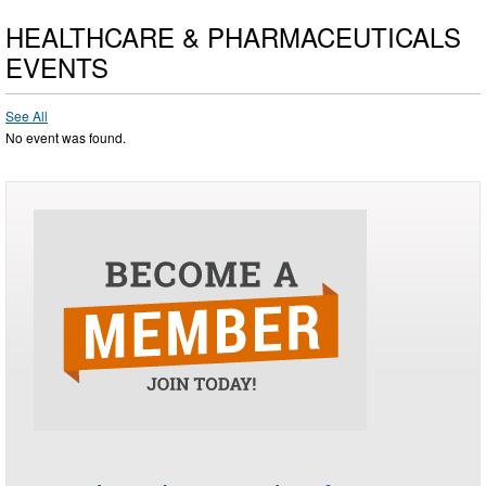
HEALTHCARE & PHARMACEUTICALS
EVENTS
See All
No event was found.