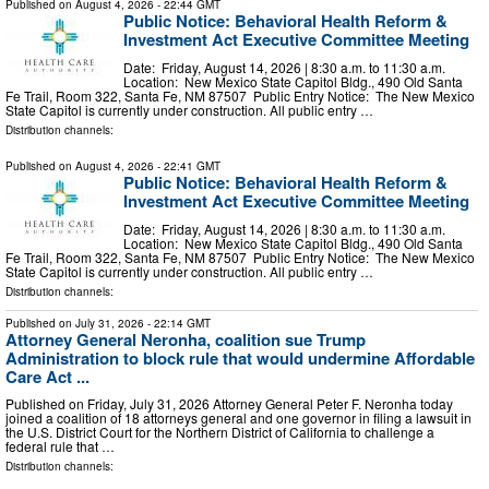
Published on
August 4, 2026
- 22:44 GMT
Public Notice: Behavioral Health Reform &
Investment Act Executive Committee Meeting
Date: Friday, August 14, 2026 | 8:30 a.m. to 11:30 a.m.
Location: New Mexico State Capitol Bldg., 490 Old Santa
Fe Trail, Room 322, Santa Fe, NM 87507 Public Entry Notice: The New Mexico
State Capitol is currently under construction. All public entry …
Distribution channels:
Published on
August 4, 2026
- 22:41 GMT
Public Notice: Behavioral Health Reform &
Investment Act Executive Committee Meeting
Date: Friday, August 14, 2026 | 8:30 a.m. to 11:30 a.m.
Location: New Mexico State Capitol Bldg., 490 Old Santa
Fe Trail, Room 322, Santa Fe, NM 87507 Public Entry Notice: The New Mexico
State Capitol is currently under construction. All public entry …
Distribution channels:
Published on
July 31, 2026
- 22:14 GMT
Attorney General Neronha, coalition sue Trump
Administration to block rule that would undermine Affordable
Care Act ...
Published on Friday, July 31, 2026 Attorney General Peter F. Neronha today
joined a coalition of 18 attorneys general and one governor in filing a lawsuit in
the U.S. District Court for the Northern District of California to challenge a
federal rule that …
Distribution channels: