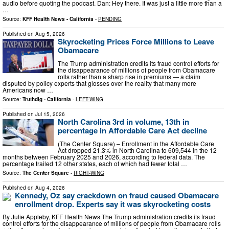
audio before quoting the podcast. Dan: Hey there. It was just a little more than a
…
Source:
KFF Health News - California
-
PENDING
Published on
Aug 5, 2026
Skyrocketing Prices Force Millions to Leave
Obamacare
The Trump administration credits its fraud control efforts for
the disappearance of millions of people from Obamacare
rolls rather than a sharp rise in premiums — a claim
disputed by policy experts that glosses over the reality that many more
Americans now …
Source:
Truthdig - California
-
LEFT-WING
Published on
Jul 15, 2026
North Carolina 3rd in volume, 13th in
percentage in Affordable Care Act decline
(The Center Square) – Enrollment in the Affordable Care
Act dropped 21.3% in North Carolina to 609,544 in the 12
months between February 2025 and 2026, according to federal data. The
percentage trailed 12 other states, each of which had fewer total …
Source:
The Center Square
-
RIGHT-WING
Published on
Aug 4, 2026
Kennedy, Oz say crackdown on fraud caused Obamacare
enrollment drop. Experts say it was skyrocketing costs
By Julie Appleby, KFF Health News The Trump administration credits its fraud
control efforts for the disappearance of millions of people from Obamacare rolls