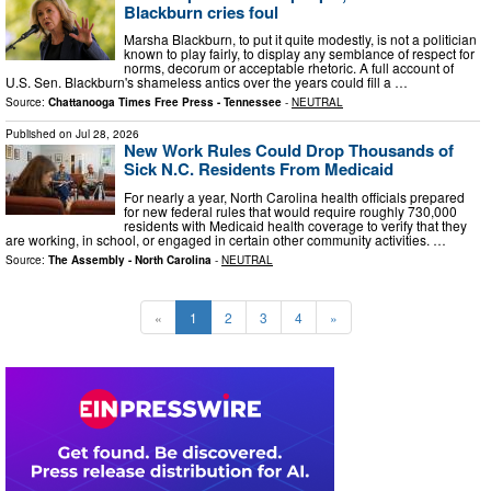
Blackburn cries foul
Marsha Blackburn, to put it quite modestly, is not a politician
known to play fairly, to display any semblance of respect for
norms, decorum or acceptable rhetoric. A full account of
U.S. Sen. Blackburn's shameless antics over the years could fill a …
Source:
Chattanooga Times Free Press - Tennessee
-
NEUTRAL
Published on
Jul 28, 2026
New Work Rules Could Drop Thousands of
Sick N.C. Residents From Medicaid
For nearly a year, North Carolina health officials prepared
for new federal rules that would require roughly 730,000
residents with Medicaid health coverage to verify that they
are working, in school, or engaged in certain other community activities. …
Source:
The Assembly - North Carolina
-
NEUTRAL
«
1
2
3
4
»