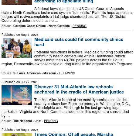
according to appellate filing
A federal lawsuit at the 4th US Circuit Court of Appeals
claims North Carolina’s foster care system “is in crisis.” Plaintiffs hope appellate
judges will revive complaints a trial judge dismissed last fall. The US District
Court ruling determined that the …
Source:
Carolina Coast Online - North Carolina
-
PENDING
Published on
Aug 1, 2026
Medicaid cuts could hit community clinics
hard
Potential reductions in federal Medicaid funding could affect
community health centers like Affinia Healthcare, which
serves more than 43,700 patients across the St. Louis
region, Democratic lawmakers said during a visit to the organization’s Ferguson
…
Source:
St Louis American - Missouri
-
LEFT-WING
Published on
Jul 29, 2026
Discover 31 Mid-Atlantic law schools
anchored in the cradle of American justice
The Mid-Atlantic is one of the most dynamic places in the
country to study law. From the energy of Washington, D.C.,
Philadelphia and Pittsburgh to the fast-growing legal
markets in Virginia and North Carolina, students in this region are surrounded
by …
Source:
The National Jurist
-
PENDING
Published on
Aug 1, 2026
Times Opinion: Of all people, Marsha