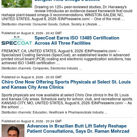
Drawing on 120+ peer-reviewed studies, Dr. Hanaway's
review introduces an evidence-based framework that could
reshape plant-based omega-3 recommendations. WINSTON-SALEM, NC,
UNITED STATES, August 6, 2026 /⁨EINPresswire.com⁩/ -- One of the most …
Distribution channels:
Consumer Goods
,
Culture, Society & Lifestyle
...
Published on
August 6, 2026
- 20:42 GMT
SpecCoat Earns ISO 13485 Certification
Across All Three Facilities
FREMONT, CA, UNITED STATES, August 6, 2026 /⁨EINPresswire.com⁩/ --
Specialized Coating Services (SpecCoat), an established leader in advanced
printed circuit board (PCB) coating and electronic ruggedization solutions, has
achieved ISO 13485 certification …
Distribution channels:
Companies
,
Electronics Industry
...
Published on
August 6, 2026
- 20:35 GMT
Chiro One Now Offering Sports Physicals at Select St. Louis
and Kansas City Area Clinics
Sports physicals are now available at select Chiro One clinics in the St. Louis
and Kansas City areas. Schedule early for school, club, and recreational sports.
KANSAS CITY, MO, UNITED STATES, August 6, 2026 /⁨EINPresswire.com⁩/ -- As
the school …
Distribution channels:
Education
,
Healthcare & Pharmaceuticals Industry
...
Published on
August 6, 2026
- 20:24 GMT
Advances in Brazilian Butt Lift Safety Reshape
Patient Consultations, Says Dr. Raman Mehrzad