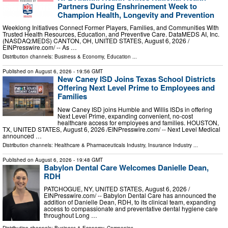
Partners During Enshrinement Week to
Champion Health, Longevity and Prevention
Weeklong Initiatives Connect Former Players, Families, and Communities With
Trusted Health Resources, Education, and Preventive Care. DataMEDS AI, Inc.
(NASDAQ:MEDS) CANTON, OH, UNITED STATES, August 6, 2026 /⁨
EINPresswire.com⁩/ -- As …
Distribution channels:
Business & Economy
,
Education
...
Published on
August 6, 2026
- 19:56 GMT
New Caney ISD Joins Texas School Districts
Offering Next Level Prime to Employees and
Families
New Caney ISD joins Humble and Willis ISDs in offering
Next Level Prime, expanding convenient, no-cost
healthcare access for employees and families. HOUSTON,
TX, UNITED STATES, August 6, 2026 /⁨EINPresswire.com⁩/ -- Next Level Medical
announced …
Distribution channels:
Healthcare & Pharmaceuticals Industry
,
Insurance Industry
...
Published on
August 6, 2026
- 19:48 GMT
Babylon Dental Care Welcomes Danielle Dean,
RDH
PATCHOGUE, NY, UNITED STATES, August 6, 2026 /⁨
EINPresswire.com⁩/ -- Babylon Dental Care has announced the
addition of Danielle Dean, RDH, to its clinical team, expanding
access to compassionate and preventative dental hygiene care
throughout Long …
Distribution channels:
Business & Economy
,
Companies
...