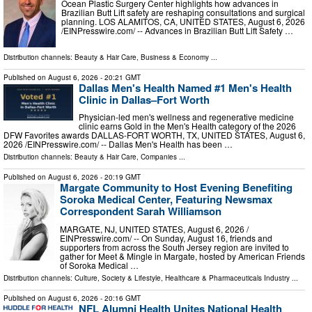
Ocean Plastic Surgery Center highlights how advances in
Brazilian Butt Lift safety are reshaping consultations and surgical
planning. LOS ALAMITOS, CA, UNITED STATES, August 6, 2026
/⁨EINPresswire.com⁩/ -- Advances in Brazilian Butt Lift Safety …
Distribution channels:
Beauty & Hair Care
,
Business & Economy
...
Published on
August 6, 2026
- 20:21 GMT
Dallas Men's Health Named #1 Men's Health
Clinic in Dallas–Fort Worth
Physician-led men's wellness and regenerative medicine
clinic earns Gold in the Men's Health category of the 2026
DFW Favorites awards DALLAS-FORT WORTH, TX, UNITED STATES, August 6,
2026 /⁨EINPresswire.com⁩/ -- Dallas Men's Health has been …
Distribution channels:
Beauty & Hair Care
,
Companies
...
Published on
August 6, 2026
- 20:19 GMT
Margate Community to Host Evening Benefiting
Soroka Medical Center, Featuring Newsmax
Correspondent Sarah Williamson
MARGATE, NJ, UNITED STATES, August 6, 2026 /⁨
EINPresswire.com⁩/ -- On Sunday, August 16, friends and
supporters from across the South Jersey region are invited to
gather for Meet & Mingle in Margate, hosted by American Friends
of Soroka Medical …
Distribution channels:
Culture, Society & Lifestyle
,
Healthcare & Pharmaceuticals Industry
...
Published on
August 6, 2026
- 20:16 GMT
NFL Alumni Health Unites National Health