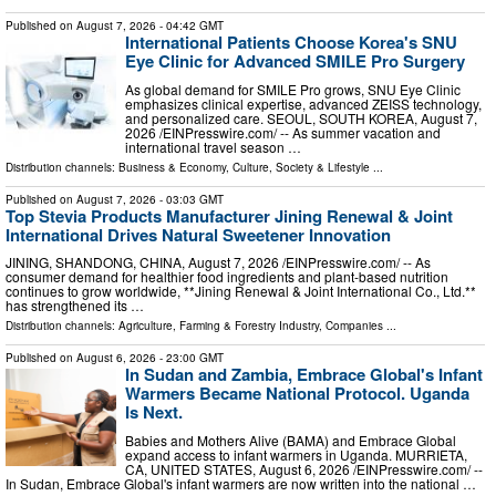
Published on
August 7, 2026
- 04:42 GMT
International Patients Choose Korea's SNU
Eye Clinic for Advanced SMILE Pro Surgery
As global demand for SMILE Pro grows, SNU Eye Clinic
emphasizes clinical expertise, advanced ZEISS technology,
and personalized care. SEOUL, SOUTH KOREA, August 7,
2026 /⁨EINPresswire.com⁩/ -- As summer vacation and
international travel season …
Distribution channels:
Business & Economy
,
Culture, Society & Lifestyle
...
Published on
August 7, 2026
- 03:03 GMT
Top Stevia Products Manufacturer Jining Renewal & Joint
International Drives Natural Sweetener Innovation
JINING, SHANDONG, CHINA, August 7, 2026 /⁨EINPresswire.com⁩/ -- As
consumer demand for healthier food ingredients and plant-based nutrition
continues to grow worldwide, **Jining Renewal & Joint International Co., Ltd.**
has strengthened its …
Distribution channels:
Agriculture, Farming & Forestry Industry
,
Companies
...
Published on
August 6, 2026
- 23:00 GMT
In Sudan and Zambia, Embrace Global's Infant
Warmers Became National Protocol. Uganda
Is Next.
Babies and Mothers Alive (BAMA) and Embrace Global
expand access to infant warmers in Uganda. MURRIETA,
CA, UNITED STATES, August 6, 2026 /⁨EINPresswire.com⁩/ --
In Sudan, Embrace Global's infant warmers are now written into the national …