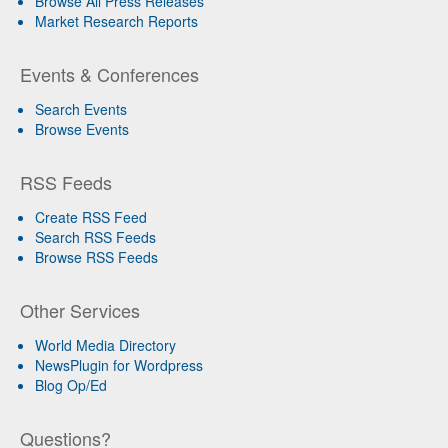
Browse All Press Releases
Market Research Reports
Events & Conferences
Search Events
Browse Events
RSS Feeds
Create RSS Feed
Search RSS Feeds
Browse RSS Feeds
Other Services
World Media Directory
NewsPlugin for Wordpress
Blog Op/Ed
Questions?