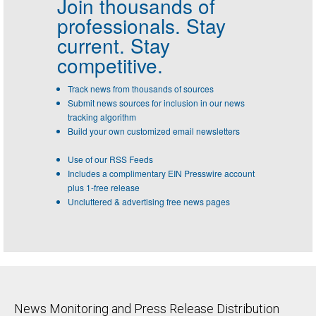
Join thousands of
professionals.
Stay
current. Stay
competitive.
Track news from thousands of sources
Submit news sources for inclusion in our news
tracking algorithm
Build your own customized email newsletters
Use of our RSS Feeds
Includes a complimentary EIN Presswire account
plus 1-free release
Uncluttered & advertising free news pages
News Monitoring and Press Release Distribution