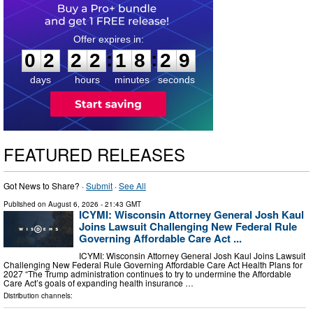
0
2
2
2
1
8
2
8
:
:
0
2
2
2
1
8
2
8
days
hours
minutes
seconds
FEATURED RELEASES
Got News to Share? ·
Submit
·
See All
Published on
August 6, 2026
- 21:43 GMT
ICYMI: Wisconsin Attorney General Josh Kaul
Joins Lawsuit Challenging New Federal Rule
Governing Affordable Care Act ...
ICYMI: Wisconsin Attorney General Josh Kaul Joins Lawsuit
Challenging New Federal Rule Governing Affordable Care Act Health Plans for
2027 “The Trump administration continues to try to undermine the Affordable
Care Act’s goals of expanding health insurance …
Distribution channels: