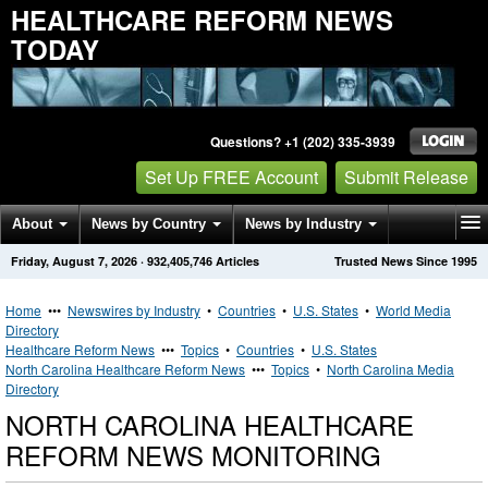
HEALTHCARE REFORM NEWS
TODAY
Questions? +1 (202) 335-3939
Set Up FREE Account
Submit Release
About
News by Country
News by Industry
Friday, August 7, 2026
·
932,405,746
Articles
Trusted News Since 1995
Get News Alerts
Press Releases
Contact
Home
•••
Newswires by Industry
•
Countries
•
U.S. States
•
World Media
Directory
Healthcare Reform News
•••
Topics
•
Countries
•
U.S. States
North Carolina Healthcare Reform News
•••
Topics
•
North Carolina Media
Directory
NORTH CAROLINA HEALTHCARE
REFORM NEWS MONITORING