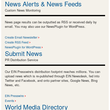
News Alerts & News Feeds
Custom News Monitoring
News page results can be outputted as RSS or received daily by
email. You may also use our NewsPlugin for WordPress.
Create Email Newsletter
Create RSS Feed
NewsPlugin for WordPress
Submit News
PR Distribution Service
Our EIN Presswire's distribution footprint reaches millions. You can
upload news which is re-published through EIN Newsdesk, fed into
Twitter and Facebook, and onto partner sites, Google News, Bing
News, etc.
EIN Presswire
Events
World Media Directory