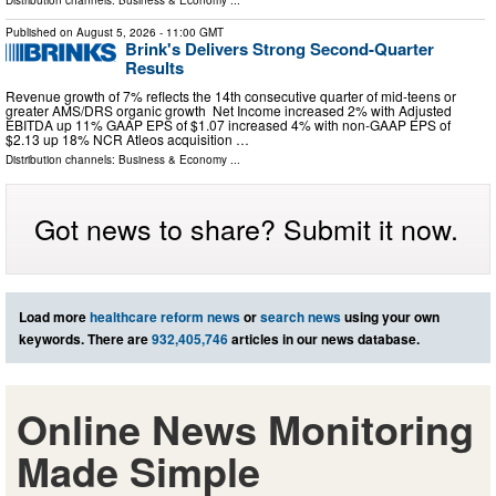
Distribution channels:
Business & Economy
...
Published on
August 5, 2026
- 11:00 GMT
Brink's Delivers Strong Second-Quarter
Results
Revenue growth of 7% reflects the 14th consecutive quarter of mid-teens or
greater AMS/DRS organic growth Net Income increased 2% with Adjusted
EBITDA up 11% GAAP EPS of $1.07 increased 4% with non-GAAP EPS of
$2.13 up 18% NCR Atleos acquisition …
Distribution channels:
Business & Economy
...
Got news to share? Submit it now.
Load more
healthcare reform news
or
search news
using your own
keywords. There are
932,405,746
articles in our news database.
Online News Monitoring
Made Simple