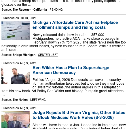
rather than a sharp rise in premiums — a claim disputed by policy experts that
glosses over the …
Source:
The Reporter - California
-
PENDING
Published on
Jul 13, 2026
Michigan Affordable Care Act marketplace
enrollment slumps amid rising costs
Newly released data show that about 357,000
Michiganders held active ACA marketplace coverage in
February, down 27% from 2025 The state ranks near the top
nationally in enrollment losses, by both count and rate Federal officials credit an
anti-fraud …
Source:
Bridge Michigan
-
CENTER-LEFT
Published on
Aug 3, 2026
Ben Wikler Has a Plan to Supercharge
American Democracy
Politics / August 3, 2026 Democrats can save the country
from an authoritarian takeover, but to do so they must focus
on systemic reforms, the author argues in this adaptation
from his new book. Ad Policy Ben Wikler and his dog Pumpkin greet attendees
…
Source:
The Nation
-
LEFT-WING
Published on
Aug 3, 2026
Judge Rejects Bid From Virginia, Other States
to Block Medicaid Work Rules (8-3-2026)
States will have to meet a Jan. 1 deadline to implement new
Medicaid work requirements, after a federal judge denied a