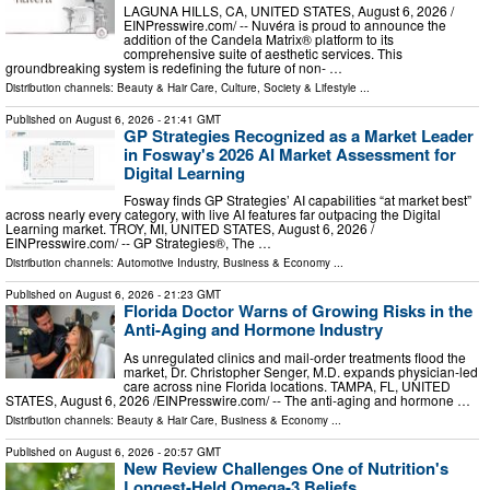
LAGUNA HILLS, CA, UNITED STATES, August 6, 2026 /⁨
EINPresswire.com⁩/ -- Nuvéra is proud to announce the
addition of the Candela Matrix® platform to its
comprehensive suite of aesthetic services. This
groundbreaking system is redefining the future of non- …
Distribution channels:
Beauty & Hair Care
,
Culture, Society & Lifestyle
...
Published on
August 6, 2026
- 21:41 GMT
GP Strategies Recognized as a Market Leader
in Fosway's 2026 AI Market Assessment for
Digital Learning
Fosway finds GP Strategies’ AI capabilities “at market best”
across nearly every category, with live AI features far outpacing the Digital
Learning market. TROY, MI, UNITED STATES, August 6, 2026 /⁨
EINPresswire.com⁩/ -- GP Strategies®, The …
Distribution channels:
Automotive Industry
,
Business & Economy
...
Published on
August 6, 2026
- 21:23 GMT
Florida Doctor Warns of Growing Risks in the
Anti-Aging and Hormone Industry
As unregulated clinics and mail-order treatments flood the
market, Dr. Christopher Senger, M.D. expands physician-led
care across nine Florida locations. TAMPA, FL, UNITED
STATES, August 6, 2026 /⁨EINPresswire.com⁩/ -- The anti-aging and hormone …
Distribution channels:
Beauty & Hair Care
,
Business & Economy
...
Published on
August 6, 2026
- 20:57 GMT
New Review Challenges One of Nutrition's
Longest-Held Omega-3 Beliefs