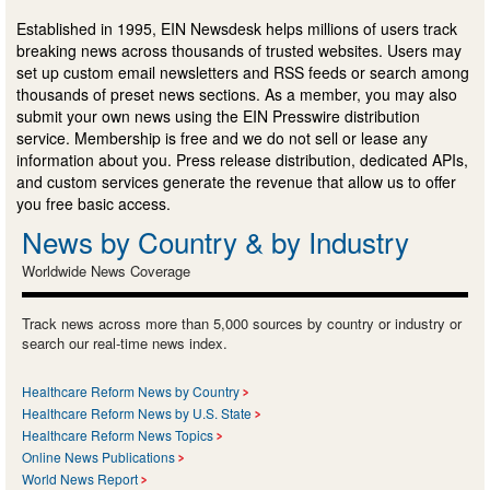
Established in 1995, EIN Newsdesk helps millions of users track
breaking news across thousands of trusted websites. Users may
set up custom email newsletters and RSS feeds or search among
thousands of preset news sections. As a member, you may also
submit your own news using the EIN Presswire distribution
service. Membership is free and we do not sell or lease any
information about you. Press release distribution, dedicated APIs,
and custom services generate the revenue that allow us to offer
you free basic access.
News by Country & by Industry
Worldwide News Coverage
Track news across more than 5,000 sources by country or industry or
search our real-time news index.
Healthcare Reform News by Country
Healthcare Reform News by U.S. State
Healthcare Reform News Topics
Online News Publications
World News Report